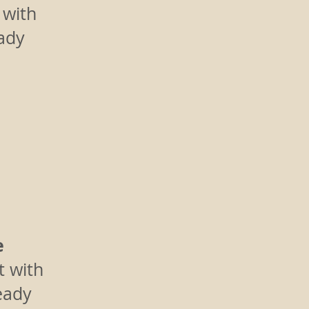
 with
eady
e
t with
eady