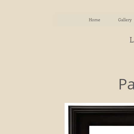
Home
Gallery
Pa