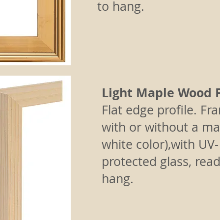
to hang.
Light Maple Wood 
Flat edge profile.
Fr
with or without a mat
white color),with UV-
protected glass, read
hang.