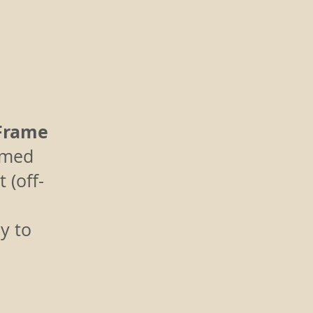
Frame
amed
 (off-
y to