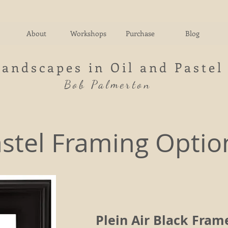
About
Workshops
Purchase
Blog
Landscapes in Oil and Pastel
Bob Palmerton
stel Framing Optio
Plein Air Black Fram