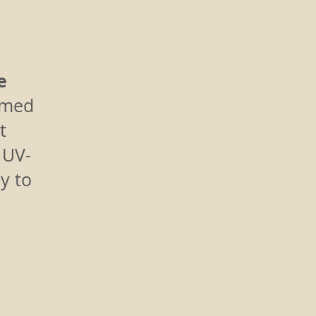
e
amed
t
h UV-
y to