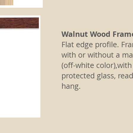
Walnut Wood Fram
Flat edge profile.
Fr
with or without a ma
(off-white color),wit
protected glass, read
hang.