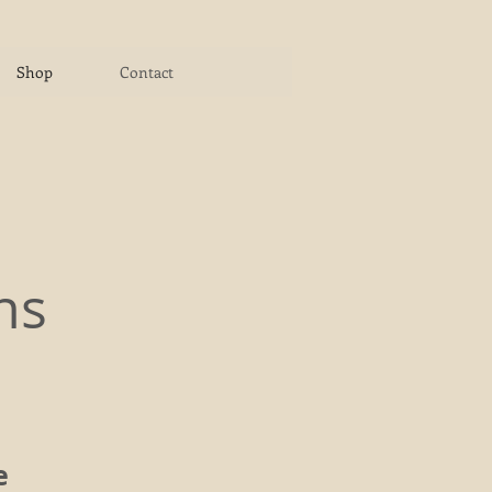
Shop
Contact
ns
e