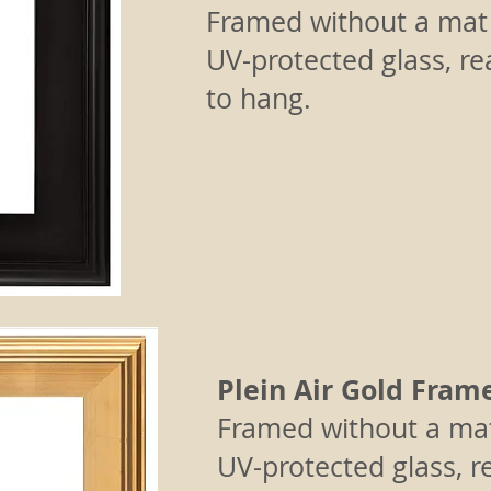
Framed without a mat
UV-protected glass, r
to hang.
Plein Air Gold Fram
Framed without a ma
UV-protected glass, r