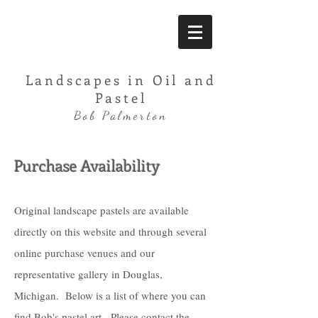
Landscapes in Oil and
Pastel
Bob Palmerton
Purchase Availability
Original landscape pastels are available
directly on this website and through several
online purchase venues and our
representative gallery in Douglas,
Michigan. Below is a list of where you can
find Bob's pastel art. Please contact the