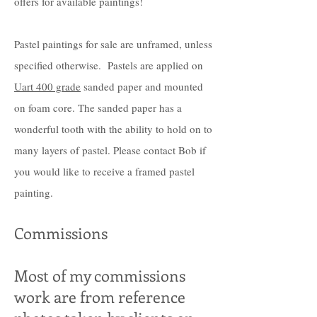
offers for available paintings!
Pastel paintings for sale are unframed, unless
specified otherwise. Pastels are applied on
Uart 400 grade
sanded paper and mounted
on foam core. The sanded paper has a
wonderful tooth with the ability to hold on to
many layers of pastel. Please contact Bob if
you would like to receive a framed pastel
painting.
Commissions
Most of my commissions
work are from reference