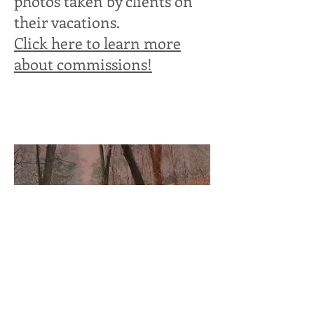
photos taken by clients on
their vacations.
Click here to learn more
about commissions!