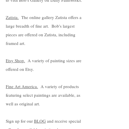
to visit Bob's Gallery on Daily Paintworks.
Zatista.
The online gallery Zatista offers a
large breadth of fine art. Bob's largest
pieces are offered on Zatista, including
framed art.
Etsy Shop.
A variety of painting sizes are
offered on Etsy.
Fine Art America.
A variety of products
featuring select paintings are available, as
well as original art.
Sign up for our
BLOG
and receive special