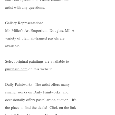
artist with any questions.
Gallery Representation:
Mr. Miller's Art Emporium, Douglas, MI. A
variety of plein air-framed pastels are
available.
Select original paintings are available to
purchase here
on this website.
Daily Paintworks
The artist offers many
smaller works on Daily Paintworks, and
occasionally offers pastel art on auction. It's
the place to find the deals! Click on the link