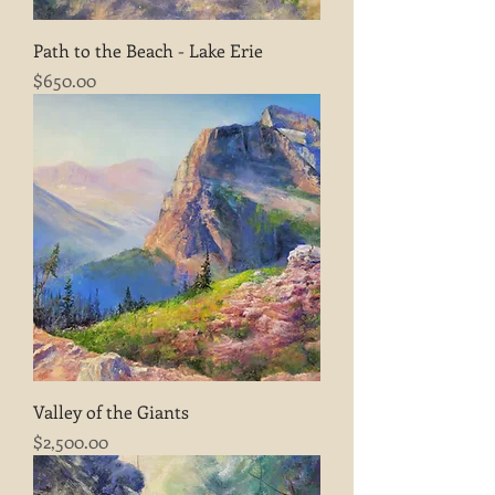
Path to the Beach - Lake Erie
Price
$650.00
Valley of the Giants
Price
$2,500.00