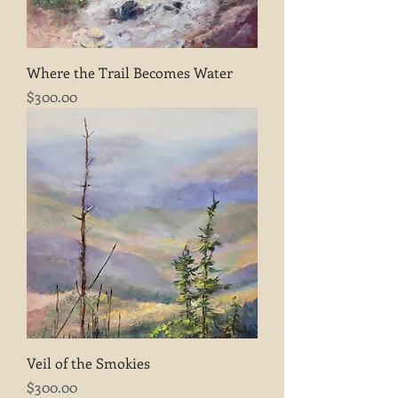
Where the Trail Becomes Water
Price
$300.00
Veil of the Smokies
Price
$300.00