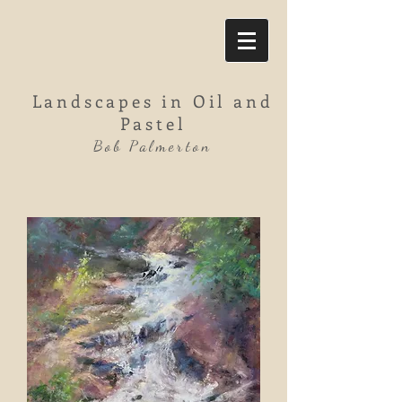
Landscapes in Oil and
Pastel
Bob Palmerton