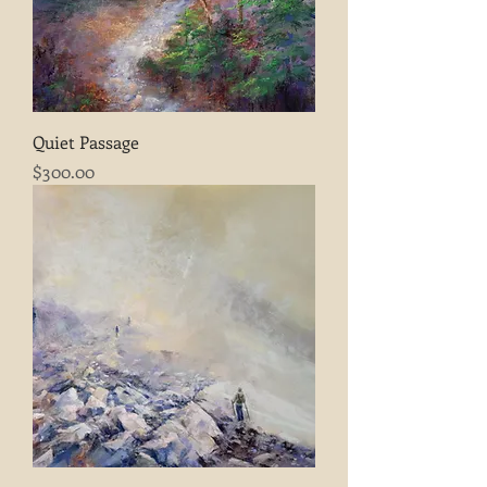
Quiet Passage
Price
$300.00