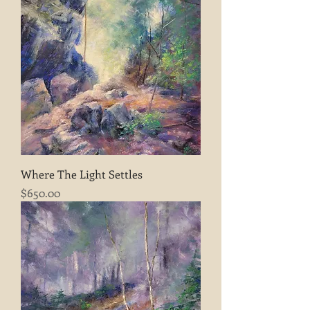
Where The Light Settles
Price
$650.00