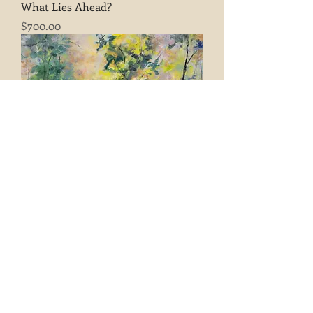
What Lies Ahead?
Price
$700.00
A Place Between Thoughts
Price
$300.00
Load More