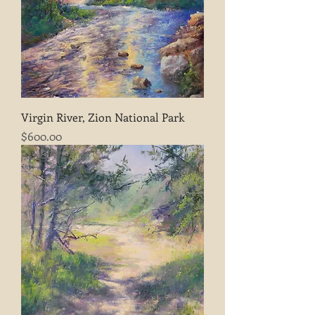
Virgin River, Zion National Park
Price
$600.00