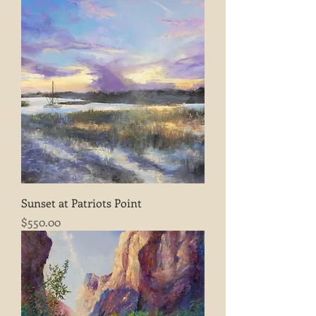
Sunset at Patriots Point
Price
$550.00