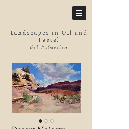
Landscapes in Oil and
Pastel
Bob Palmerton