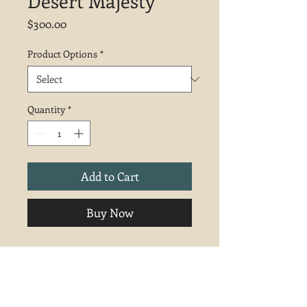
Desert Majesty
Price
$300.00
Product Options
*
Quantity
*
Add to Cart
Buy Now
Inspired by a hike at Kodachrome
Basin State Park, Utah. 9x12 pastel.
Unframed.