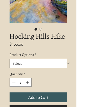
Hocking Hills Hike
Price
$300.00
Product Options
*
Quantity
*
Add to Cart