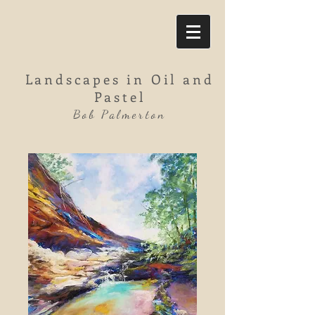
Landscapes in Oil and
Pastel
Bob Palmerton