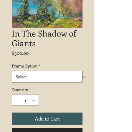
In The Shadow of
Giants
Price
$500.00
Frame Option
*
Quantity
*
Add to Cart