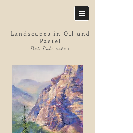
Landscapes in Oil and
Pastel
Bob Palmerton