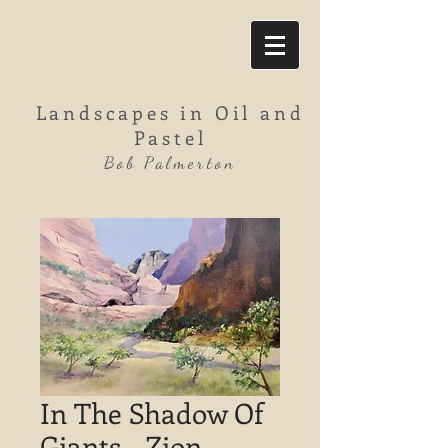
Landscapes in Oil and
Pastel
Bob Palmerton
In The Shadow Of
Giants - Zion