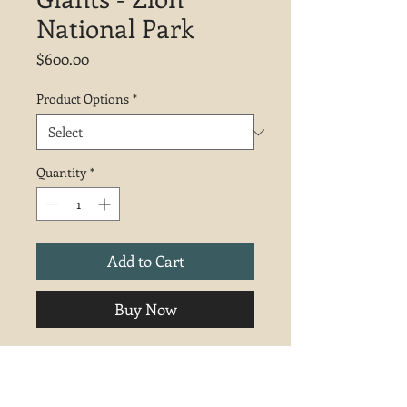
National Park
Price
$600.00
Product Options
*
Quantity
*
Add to Cart
Buy Now
Inspired by a hike at Zion National
Park. Sold unframed, wrapped
(painted) canvas edges and can be