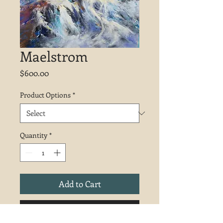
Maelstrom
Price
$600.00
Product Options
*
Quantity
*
Add to Cart
Buy Now