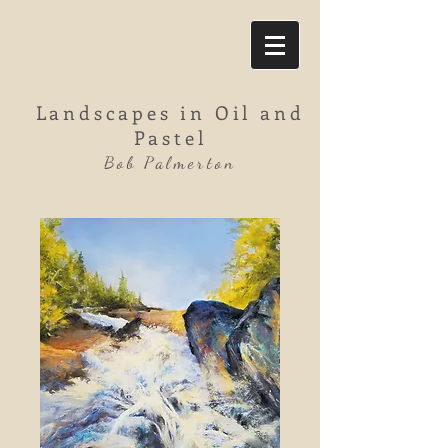
Landscapes in Oil and
Pastel
Bob Palmerton