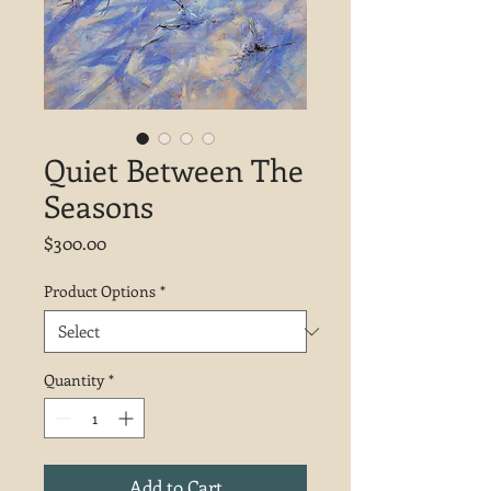
Quiet Between The
Seasons
Price
$300.00
Product Options
*
Quantity
*
Add to Cart