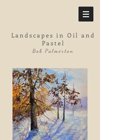
Landscapes in Oil and
Pastel
Bob Palmerton