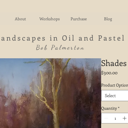
About
Workshops
Purchase
Blog
Landscapes in Oil and Pastel
Bob Palmerton
Shades 
Price
$300.00
Product Optio
Select
Quantity
*