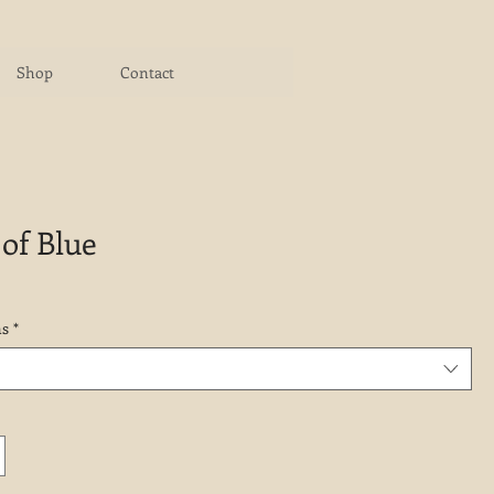
Shop
Contact
of Blue
ns
*