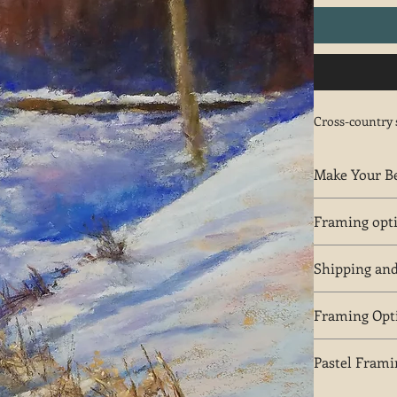
Cross-country 
Make Your Be
Notify Bob Pal
Framing opt
The plein air f
Shipping an
options.
Free shipping i
Framing Opt
Plein air frame
Pastel Frami
Light maple wo
white color. A
Plein air frame