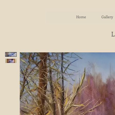
Home
Gallery