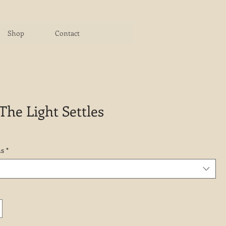
Shop
Contact
he Light Settles
ns
*