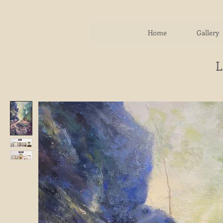
Home
Gallery