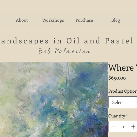
About
Workshops
Purchase
Blog
Landscapes in Oil and Pastel
Bob Palmerton
Where T
Price
$650.00
Product Optio
Select
Quantity
*