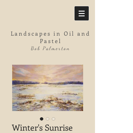
Landscapes in Oil and
Pastel
Bob Palmerton
Winter's Sunrise