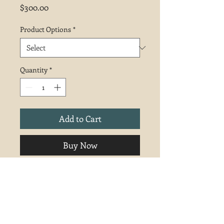
Price
$300.00
Product Options
*
Quantity
*
Add to Cart
Buy Now
Unframed. 9x12 pastel.
Shipping and Returns
Free shipping in the continental U.S.