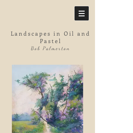
Landscapes in Oil and
Pastel
Bob Palmerton