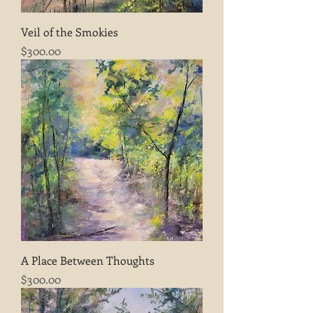
Veil of the Smokies
Price
$300.00
A Place Between Thoughts
Price
$300.00