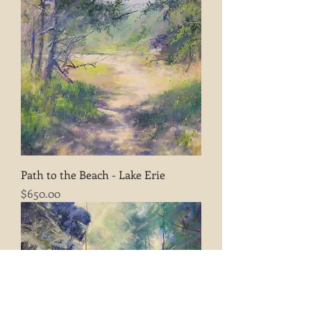
Path to the Beach - Lake Erie
Price
$650.00