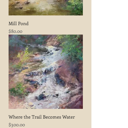
Mill Pond
Price
$80.00
Where the Trail Becomes Water
Price
$300.00