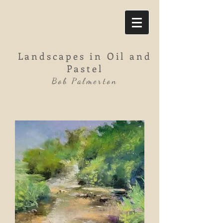
Landscapes in Oil and
Pastel
Bob Palmerton