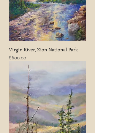
Virgin River, Zion National Park
Price
$600.00