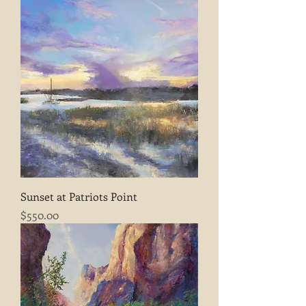
Sunset at Patriots Point
Price
$550.00