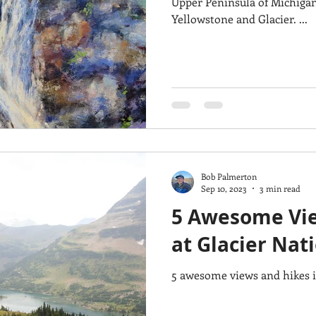
Upper Peninsula of Michigan,
Yellowstone and Glacier. ...
Bob Palmerton
Sep 10, 2023
3 min read
5 Awesome Vie
at Glacier Nat
5 awesome views and hikes i