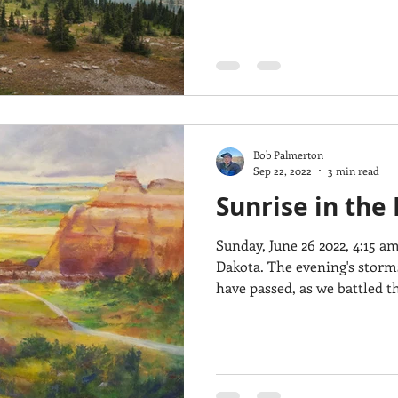
Bob Palmerton
Sep 22, 2022
3 min read
Sunrise in the
Sunday, June 26 2022, 4:15 
Dakota. The evening's storms and their 70 MPH winds
have passed, as we battled th