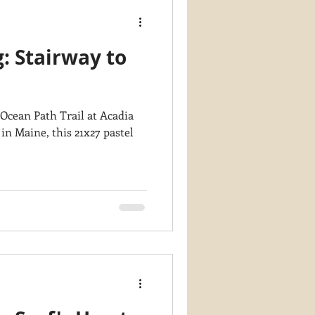
g: Stairway to
 Ocean Path Trail at Acadia
in Maine, this 21x27 pastel