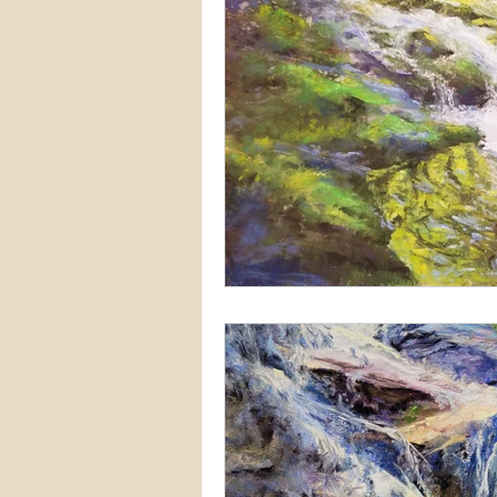
Snow
Etsy
Skiing
waterscapes
reflections