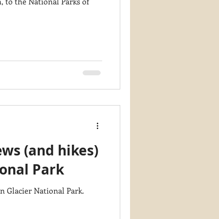
 to the National Parks of
ws (and hikes)
ional Park
n Glacier National Park.