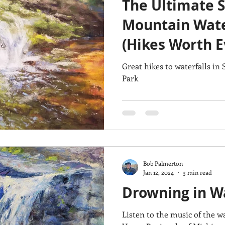
The Ultimate 
Architecture
Breezy Point
Waterfalls
Marsh
Dail
Mountain Wate
(Hikes Worth E
Acadia National Park
pines
Rolling Hills
Great hikes to waterfalls i
Park
Bob Palmerton
Jan 12, 2024
3 min read
Drowning in Wa
Listen to the music of the waterfall! Take 