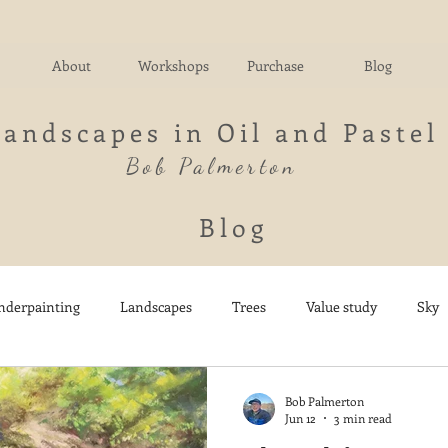
About
Workshops
Purchase
Blog
Landscapes in Oil and Pastel
Bob Palmerton
Blog
nderpainting
Landscapes
Trees
Value study
Sky
nd
Fields
Impressionistic
Italy
Mountains
M
Bob Palmerton
Jun 12
3 min read