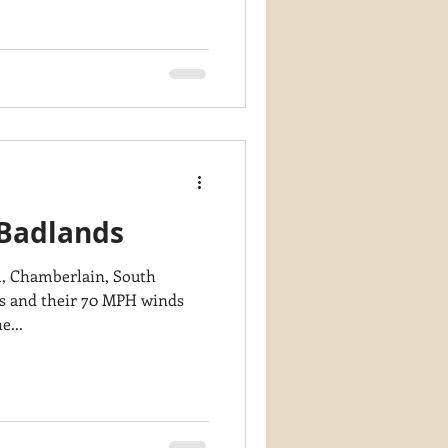
 Badlands
am, Chamberlain, South
e...