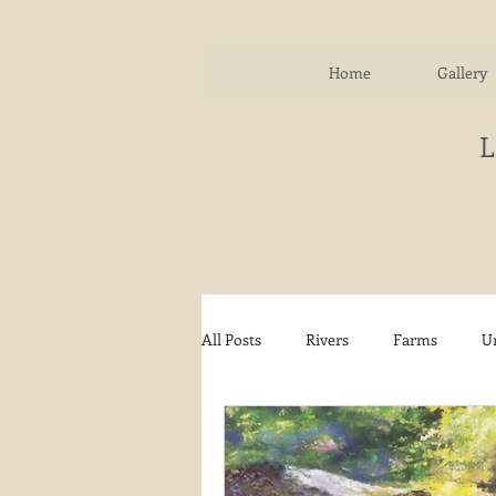
Home
Gallery
All Posts
Rivers
Farms
U
Water
Autumn
Woodla