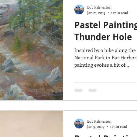
Bob Palmerton
Jan 21, 2019
1 min read
Pastel Paintin
Thunder Hole
Inspired by a hike along the
National Park in Bar Harbor 
painting evokes a bit of...
Bob Palmerton
Jan 9, 2019
1 min read