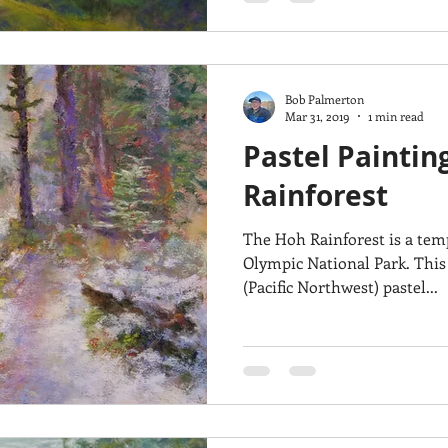
Bob Palmerton
Mar 31, 2019
1 min read
Pastel Paintin
Rainforest
The Hoh Rainforest is a temp
Olympic National Park. This
(Pacific Northwest) pastel...