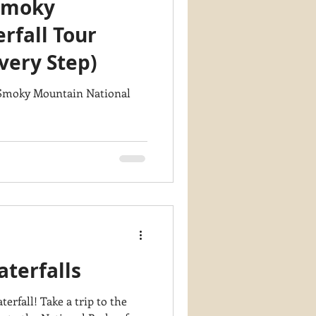
Smoky
y PaintWorks
rfall Tour
very Step)
n Smoky Mountain National
terfalls
a trip to the