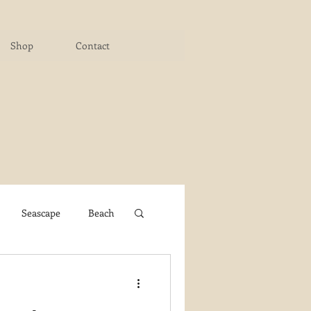
Shop
Contact
Seascape
Beach
ichigan Art Center