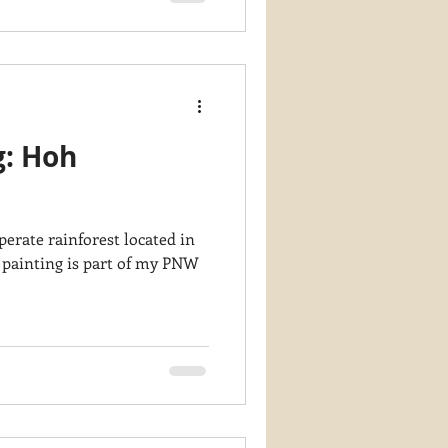
g: Hoh
erate rainforest located in
 painting is part of my PNW