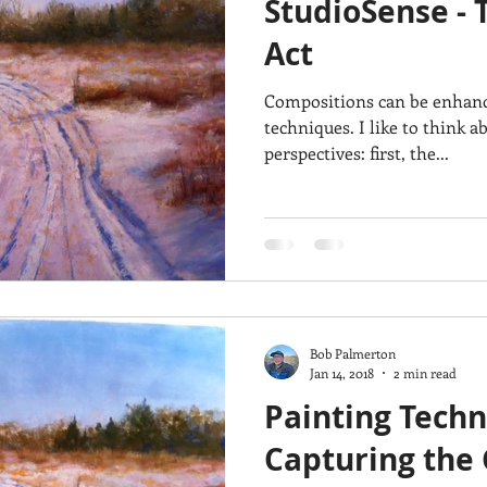
StudioSense - 
Architecture
Breezy Point
Waterfalls
Marsh
Dail
Act
Compositions can be enhance
Acadia National Park
pines
Rolling Hills
techniques. I like to think abut composition from two
perspectives: first, the...
Bob Palmerton
Jan 14, 2018
2 min read
Painting Techn
Capturing the 