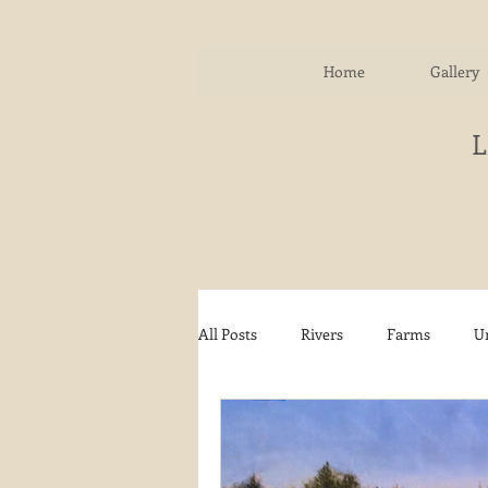
Home
Gallery
All Posts
Rivers
Farms
U
Water
Autumn
Woodla