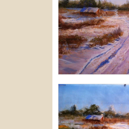
Snow
Etsy
Skiing
waterscapes
reflections