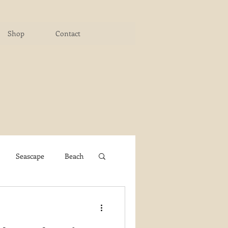
Shop
Contact
Seascape
Beach
ichigan Art Center