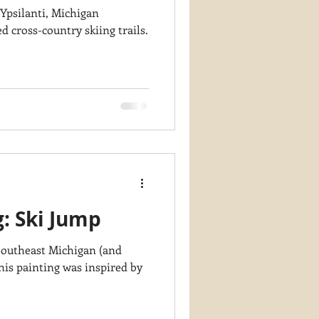
 Ypsilanti, Michigan
 cross-country skiing trails.
g: Ski Jump
 Southeast Michigan (and