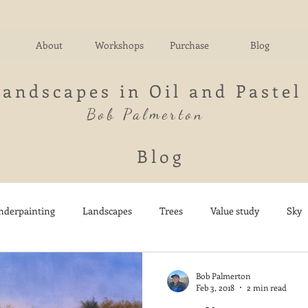
About
Workshops
Purchase
Blog
Landscapes in Oil and Pastel
Bob Palmerton
Blog
nderpainting
Landscapes
Trees
Value study
Sky
nd
Fields
Impressionistic
Italy
Mountains
M
Bob Palmerton
Feb 3, 2018
2 min read