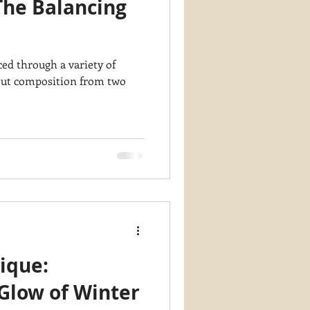
The Balancing
y PaintWorks
d through a variety of
ique:
Glow of Winter