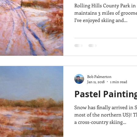
Rolling Hills County Park in
maintains 3 miles of groomed
I've enjoyed skiing and...
Bob Palmerton
Jan 11, 2018
1 min read
Pastel Paintin
Snow has finally arrived in
most of the northern US)! This painting was inspired by
a cross-country skiing...