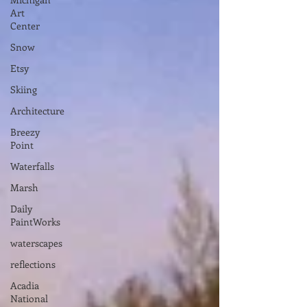
Art
Center
Snow
Etsy
Skiing
Architecture
Breezy
Point
Waterfalls
Marsh
Daily
PaintWorks
waterscapes
reflections
Acadia
National