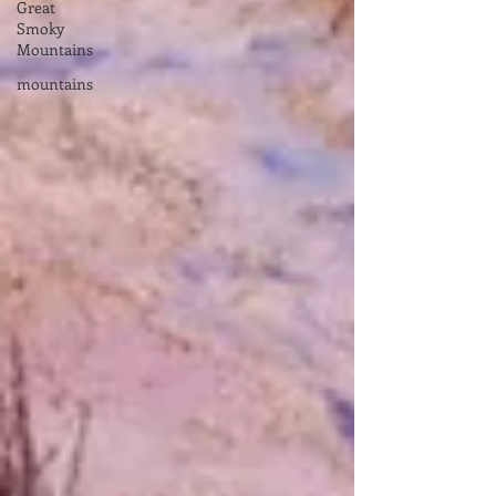
Great
Smoky
Mountains
mountains