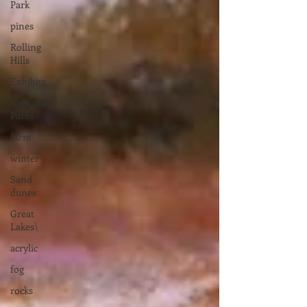
Park
pines
Rolling
Hills
Exhibits
National
Parks
farm
winter
Sand
dunes
Great
Lakes\
acrylic
fog
rocks