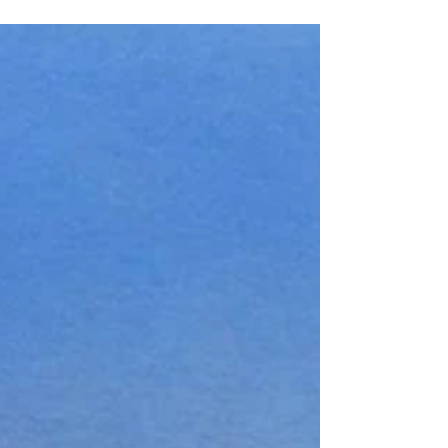
maintains 3 miles of groomed cross-country skiing
trails. I've enjoyed skiing and...