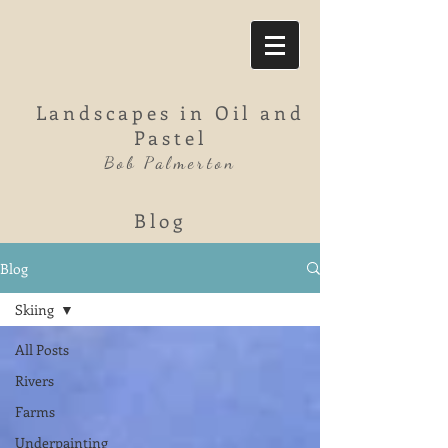
Landscapes in Oil and
Pastel
Bob Palmerton
Blog
Blog
Skiing
All Posts
Rivers
Farms
Underpainting