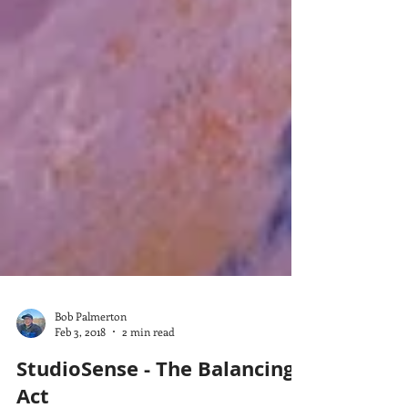
Bob Palmerton
Feb 3, 2018
2 min read