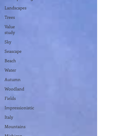
Landscapes
Trees
Value
study
Sky
Seascape
Beach
Water
Autumn
Woodland
Fields
Impressionistic
Italy
Mountains
Michigan