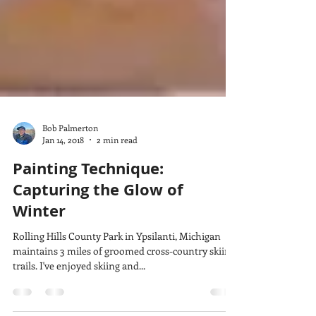
Bob Palmerton
Jan 14, 2018
2 min read
Painting Technique:
Capturing the Glow of
Winter
Rolling Hills County Park in Ypsilanti, Michigan