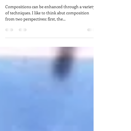
StudioSense - The Balancing
Act
Compositions can be enhanced through a variety
of techniques. I like to think abut composition
from two perspectives: first, the...