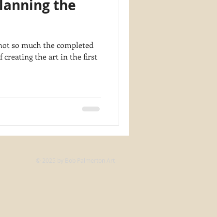
lanning the
y PaintWorks
s not so much the completed
f creating the art in the first
© 2025 by Bob Palmerton Art