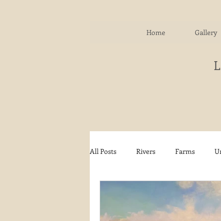
Home
Gallery
All Posts
Rivers
Farms
U
Water
Autumn
Woodla