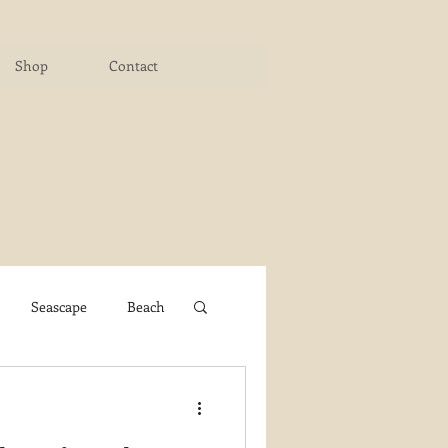
Shop
Contact
Seascape
Beach
ichigan Art Center