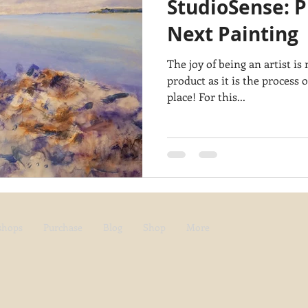
StudioSense: P
Architecture
Breezy Point
Waterfalls
Marsh
Dail
Next Painting
The joy of being an artist i
Acadia National Park
pines
Rolling Hills
product as it is the process o
place! For this...
shops
Purchase
Blog
Shop
More