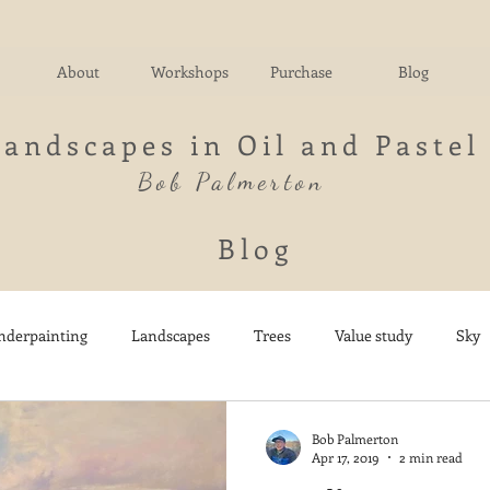
About
Workshops
Purchase
Blog
Landscapes in Oil and Pastel
Bob Palmerton
Blog
nderpainting
Landscapes
Trees
Value study
Sky
nd
Fields
Impressionistic
Italy
Mountains
M
Bob Palmerton
Apr 17, 2019
2 min read