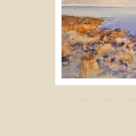
Snow
Etsy
Skiing
waterscapes
reflections
Home
Gallery
About
Work