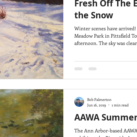
Fresh Off The E
Architecture
Breezy Point
Waterfalls
Marsh
Dail
the Snow
Winter scenes have arrived!
Acadia National Park
pines
Rolling Hills
Meadow Park in Pittsfield T
afternoon. The sky was cle
Bob Palmerton
Jun 16, 2019
1 min read
AAWA Summer J
The Ann Arbor-based AAWA 