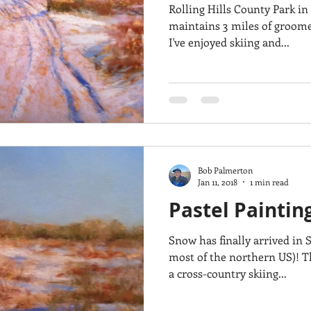
Rolling Hills County Park in
maintains 3 miles of groomed
I've enjoyed skiing and...
Bob Palmerton
Jan 11, 2018
1 min read
Pastel Paintin
Snow has finally arrived in
most of the northern US)! This painting was inspired by
a cross-country skiing...