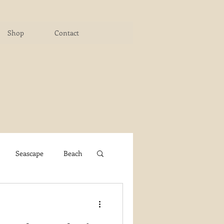
Shop
Contact
Seascape
Beach
ichigan Art Center