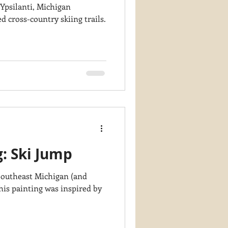
 Ypsilanti, Michigan
 cross-country skiing trails.
g: Ski Jump
 Southeast Michigan (and