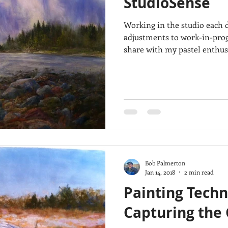
StudioSense
Working in the studio each d
adjustments to work-in-progr
share with my pastel enthusi
Bob Palmerton
Jan 14, 2018
2 min read
Painting Techn
Capturing the 