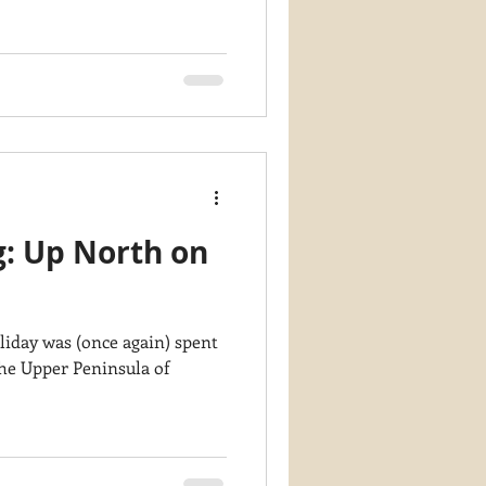
g: Up North on
liday was (once again) spent
the Upper Peninsula of