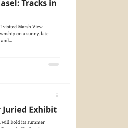
asel: Tracks in
y PaintWorks
 I visited Marsh View
ownship on a sunny, late
ar and...
uried Exhibit
will hold its summer