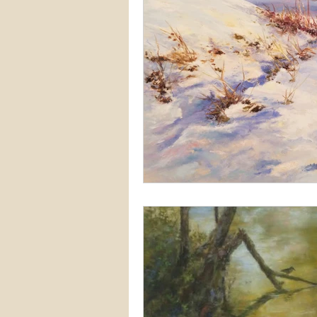
Snow
Etsy
Skiing
waterscapes
reflections