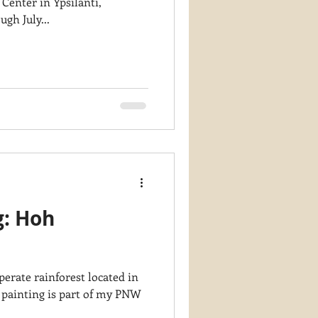
 Center in Ypsilanti,
gh July...
g: Hoh
erate rainforest located in
 painting is part of my PNW