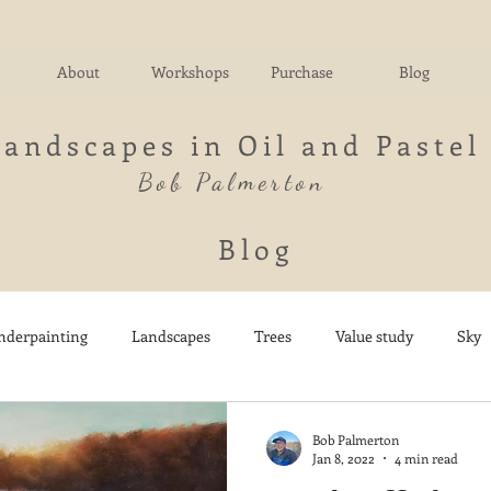
About
Workshops
Purchase
Blog
Landscapes in Oil and Pastel
Bob Palmerton
Blog
nderpainting
Landscapes
Trees
Value study
Sky
nd
Fields
Impressionistic
Italy
Mountains
M
Bob Palmerton
Jan 8, 2022
4 min read