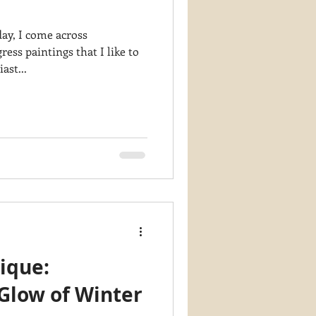
ay, I come across
ess paintings that I like to
ast...
ique:
Glow of Winter