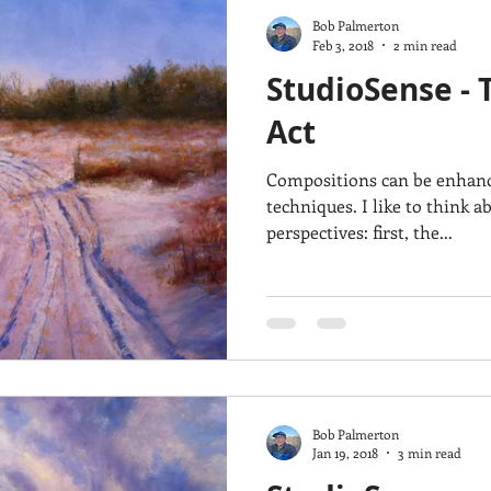
Bob Palmerton
Feb 3, 2018
2 min read
StudioSense - 
Act
Compositions can be enhance
techniques. I like to think abut composition from two
perspectives: first, the...
Bob Palmerton
Jan 19, 2018
3 min read