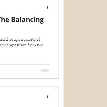
The Balancing
d through a variety of