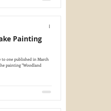
ake Painting
te to one published in March