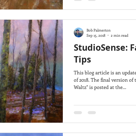
Bob Palmerton
Sep 15, 2018
2 min read
StudioSense: F
Tips
This blog article is an upda
of 2018. The final version of the painting "Woodland
Waltz" is posted at the...