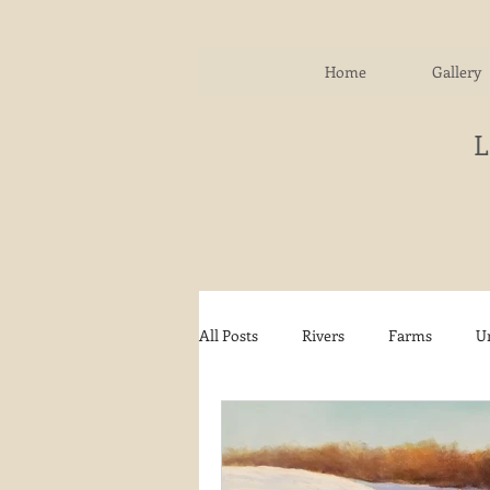
Home
Gallery
All Posts
Rivers
Farms
U
Water
Autumn
Woodla