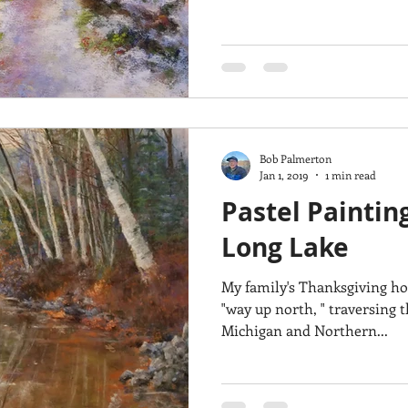
Bob Palmerton
Jan 1, 2019
1 min read
Pastel Paintin
Long Lake
My family's Thanksgiving ho
"way up north, " traversing 
Michigan and Northern...