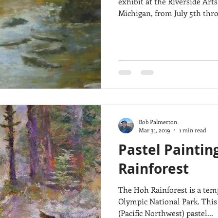
exhibit at the Riverside Arts
Michigan, from July 5th throu
Bob Palmerton
Mar 31, 2019
1 min read
Pastel Paintin
Rainforest
The Hoh Rainforest is a temp
Olympic National Park. This
(Pacific Northwest) pastel...