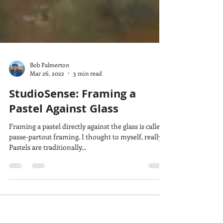
Bob Palmerton
Mar 26, 2022
3 min read
StudioSense: Framing a
Pastel Against Glass
Framing a pastel directly against the glass is called
passe-partout framing. I thought to myself, really?
Pastels are traditionally...