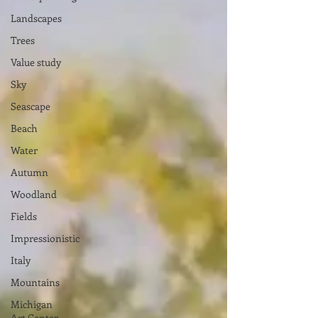
Landscapes
Trees
Value study
Sky
Seascape
Beach
Water
Autumn
Woodland
Fields
Impressionistic
Italy
Mountains
Michigan
Art Center