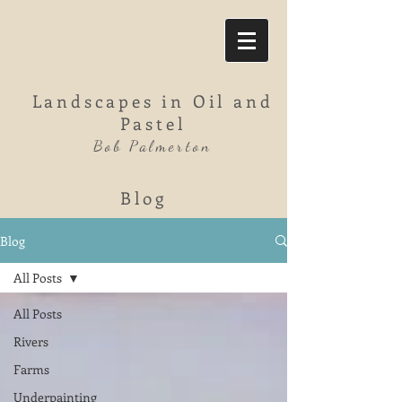
Landscapes in Oil and
Pastel
Bob Palmerton
Blog
Blog
All Posts
All Posts
Rivers
Farms
Underpainting