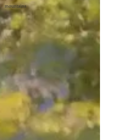
mountains