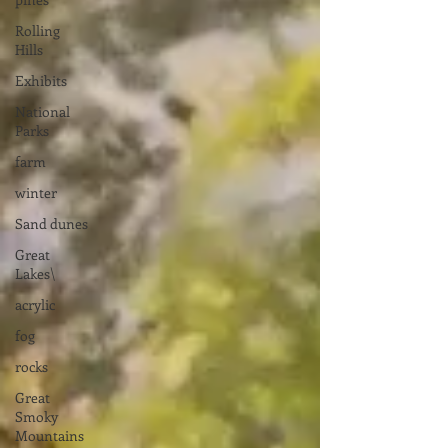
Rolling
Hills
Exhibits
National
Parks
farm
winter
Sand dunes
Great
Lakes\
acrylic
fog
rocks
Great
Smoky
Mountains