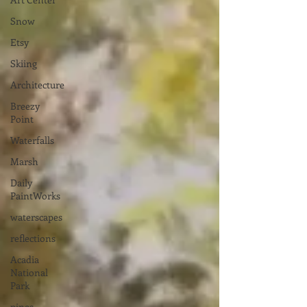
Snow
Etsy
Skiing
Architecture
Breezy
Point
Waterfalls
Marsh
Daily
PaintWorks
waterscapes
reflections
Acadia
National
Park
pines