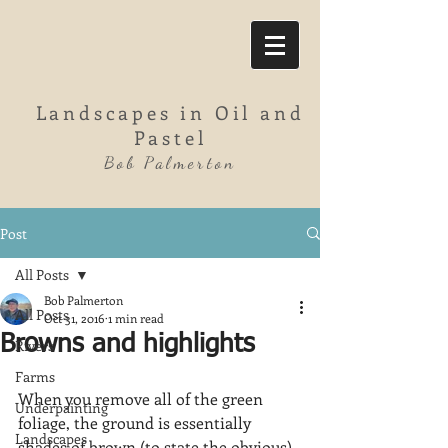
Landscapes in Oil and
Pastel
Bob Palmerton
Post
All Posts
Bob Palmerton
All Posts
Oct 31, 2016
1 min read
Browns and highlights
Rivers
Farms
When you remove all of the green 
Underpainting
foliage, the ground is essentially 
Landscapes
shades of brown (to state the obvious). 