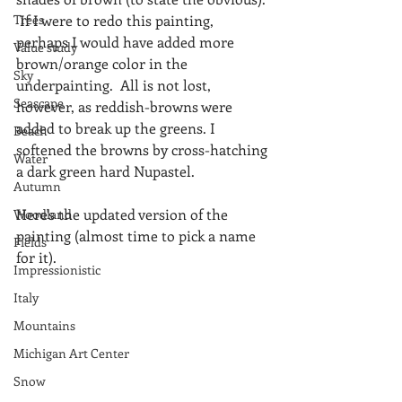
Trees
 If I were to redo this painting, 
perhaps I would have added more 
Value study
brown/orange color in the 
Sky
underpainting.  All is not lost, 
Seascape
however, as reddish-browns were 
added to break up the greens. I 
Beach
softened the browns by cross-hatching 
Water
a dark green hard Nupastel.
Autumn
Here's the updated version of the 
Woodland
painting (almost time to pick a name 
Fields
for it).
Impressionistic
Italy
Mountains
Michigan Art Center
Snow