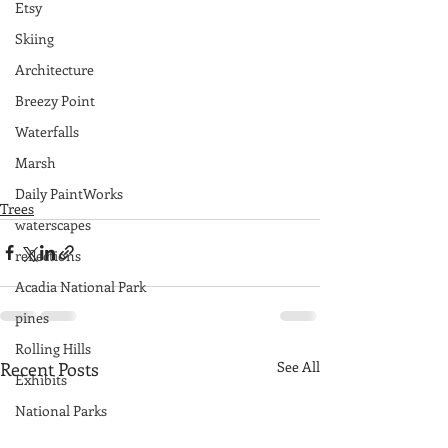
Etsy
Skiing
Architecture
Breezy Point
Waterfalls
Marsh
Daily PaintWorks
Trees
waterscapes
reflections
Acadia National Park
pines
Rolling Hills
Recent Posts
See All
Exhibits
National Parks
farm