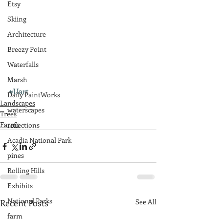
Etsy
Skiing
Architecture
Breezy Point
Waterfalls
Marsh
#Uart
Daily PaintWorks
Landscapes
waterscapes
Trees
Farms
reflections
Acadia National Park
pines
Rolling Hills
Exhibits
National Parks
Recent Posts
See All
farm