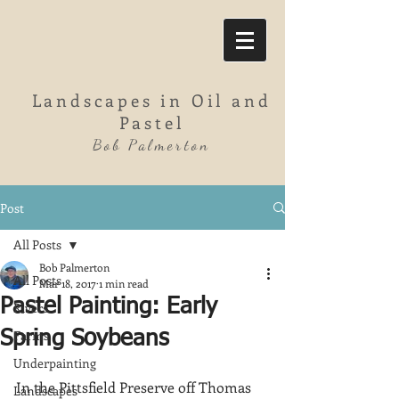
Landscapes in Oil and
Pastel
Bob Palmerton
Post
All Posts
Bob Palmerton
All Posts
Mar 18, 2017
1 min read
Pastel Painting: Early
Rivers
Farms
Spring Soybeans
Underpainting
In the Pittsfield Preserve off Thomas 
Landscapes