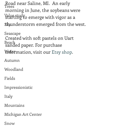
Road near Saline, MI.  An early 
Trees
morning in June, the soybeans were 
Value study
starting to emerge with vigor as a 
thunderstorm emerged from the west.
Sky
Seascape
Created with soft pastels on Uart 
Beach
sanded paper. For purchase 
Water
information, visit our 
Etsy shop
.
Autumn
Woodland
Fields
Impressionistic
Italy
Mountains
Michigan Art Center
Snow