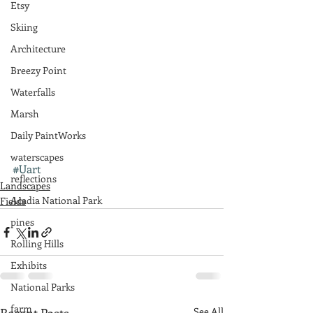
Etsy
Skiing
Architecture
Breezy Point
Waterfalls
Marsh
Daily PaintWorks
waterscapes
#Uart
reflections
Landscapes
Acadia National Park
Fields
pines
Rolling Hills
Exhibits
National Parks
farm
See All