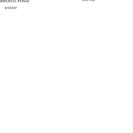
Recent Posts
winter
Sand dunes
Great Lakes\
acrylic
fog
rocks
Great Smoky Mountains
mountains
Comments