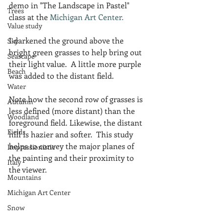
demo in "The Landscape in Pastel" 
Trees
class at the 
Michigan Art Center.
Value study
I darkened the ground above the 
Sky
bright green grasses to help bring out 
Seascape
their light value.  A little more purple 
Beach
was added to the distant field.  
Water
Note how the second row of grasses is 
Autumn
less defined (more distant) than the 
Woodland
foreground field. Likewise, the distant 
Fields
hill is hazier and softer.  This study 
helps to convey the major planes of 
Impressionistic
the painting and their proximity to 
Italy
the viewer.
Mountains
Michigan Art Center
Snow