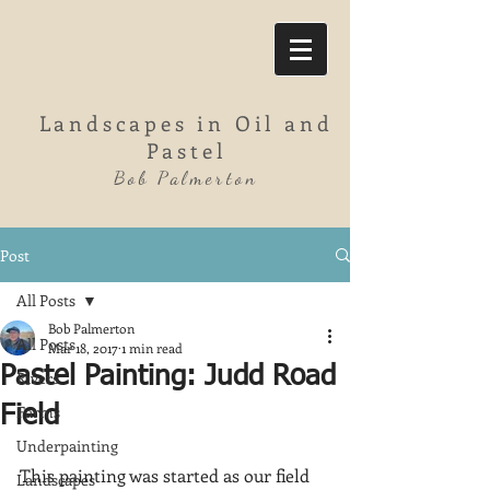
Landscapes in Oil and
Pastel
Bob Palmerton
Post
All Posts
Bob Palmerton
All Posts
Mar 18, 2017
1 min read
Pastel Painting: Judd Road
Rivers
Farms
Field
Underpainting
This painting was started as our field 
Landscapes