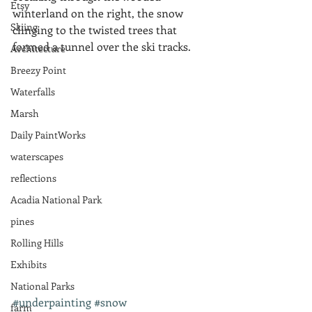
Etsy
winterland on the right, the snow 
Skiing
clinging to the twisted trees that 
formed a tunnel over the ski tracks.
Architecture
Breezy Point
Waterfalls
Marsh
Daily PaintWorks
waterscapes
reflections
Acadia National Park
pines
Rolling Hills
Exhibits
National Parks
#underpainting
#snow
farm