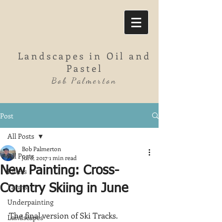
Landscapes in Oil and
Pastel
Bob Palmerton
Post
All Posts
Bob Palmerton
All Posts
Jul 8, 2017
1 min read
New Painting: Cross-
Rivers
Farms
Country Skiing in June
Underpainting
The final version of Ski Tracks.  
Landscapes