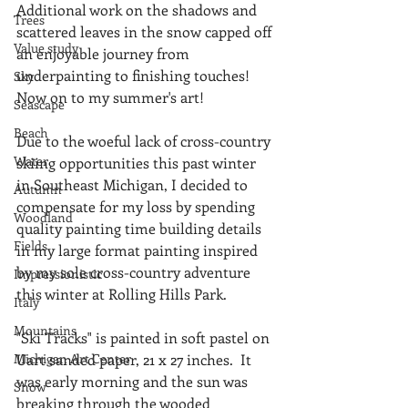
Additional work on the shadows and 
Trees
scattered leaves in the snow capped off 
Value study
an enjoyable journey from 
underpainting to finishing touches!  
Sky
Now on to my summer's art!
Seascape
Beach
Due to the woeful lack of cross-country 
Water
skiing opportunities this past winter 
in Southeast Michigan, I decided to 
Autumn
compensate for my loss by spending 
Woodland
quality painting time building details 
Fields
in my large format painting inspired 
by my sole cross-country adventure 
Impressionistic
this winter at Rolling Hills Park.
Italy
Mountains
"Ski Tracks" is painted in soft pastel on 
Michigan Art Center
Uart sanded paper, 21 x 27 inches.  It 
was early morning and the sun was 
Snow
breaking through the wooded 