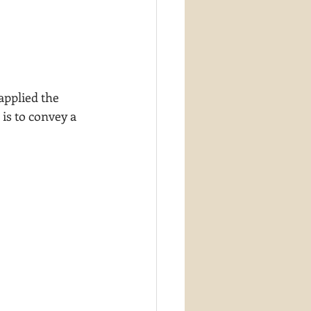
applied the 
is to convey a 