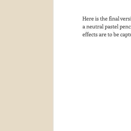
Here is the final ver
a neutral pastel penc
effects are to be cap