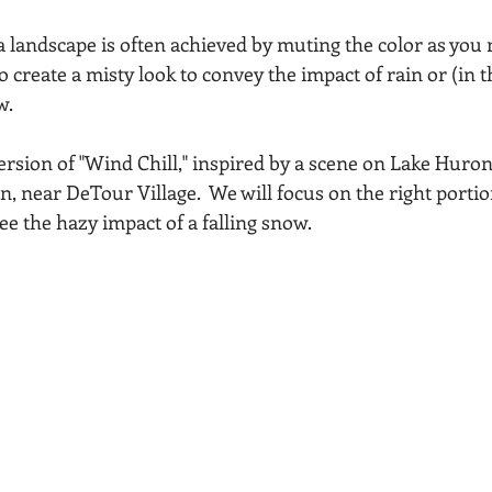
Acadia National Park
pines
Rolling Hills
a landscape is often achieved by muting the color as you 
o create a misty look to convey the impact of rain or (in t
w.
ersion of "Wind Chill," inspired by a scene on Lake Huron
, near DeTour Village.  We will focus on the right portio
ee the hazy impact of a falling snow.