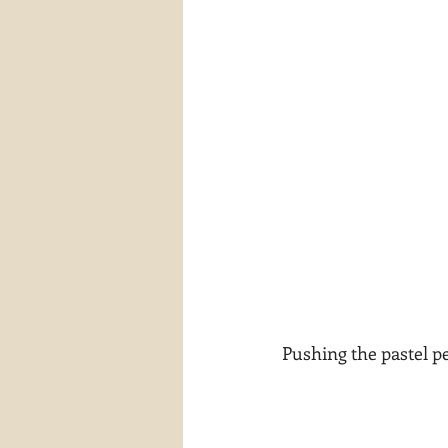
Pushing the pastel pe