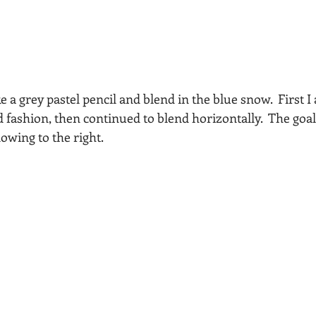
e a grey pastel pencil and blend in the blue snow.  First I 
fashion, then continued to blend horizontally.  The goal 
owing to the right. 