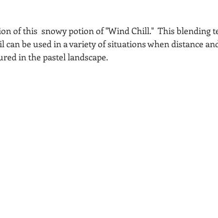
sion of this  snowy potion of "Wind Chill."  This blending 
il can be used in a variety of situations when distance a
tured in the pastel landscape.