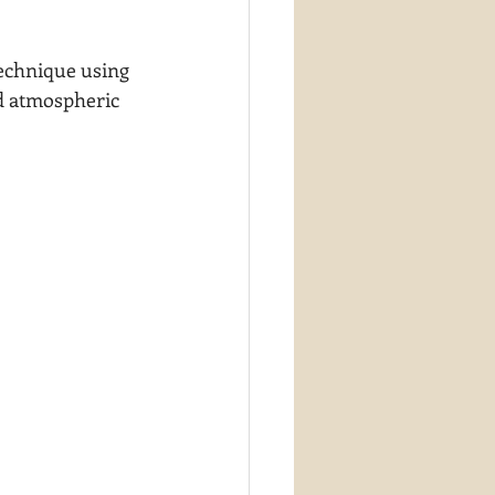
technique using 
nd atmospheric 