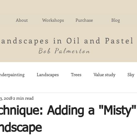
About
Workshops
Purchase
Blog
Landscapes in Oil and Pastel
Bob Palmerton
nderpainting
Landscapes
Trees
Value study
Sky
3, 2018
2 min read
nd
Fields
Impressionistic
Italy
Mountains
M
chnique: Adding a "Misty"
Architecture
Breezy Point
Waterfalls
Marsh
Dail
andscape