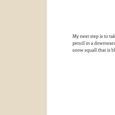
My next step is to tak
pencil in a downward 
snow squall that is bl