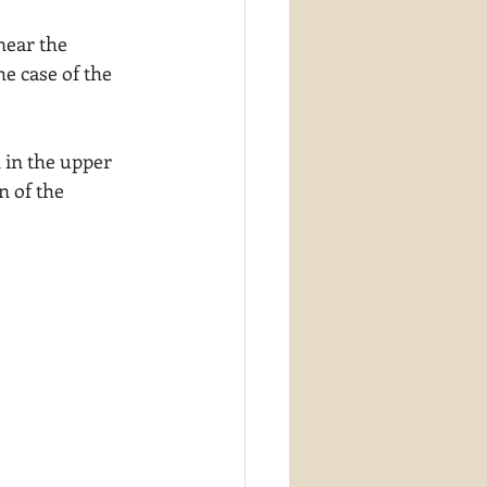
near the 
he case of the 
 in the upper 
n of the 