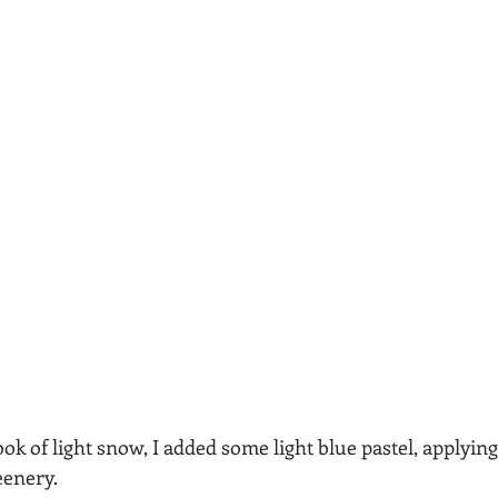
ok of light snow, I added some light blue pastel, applying 
eenery.