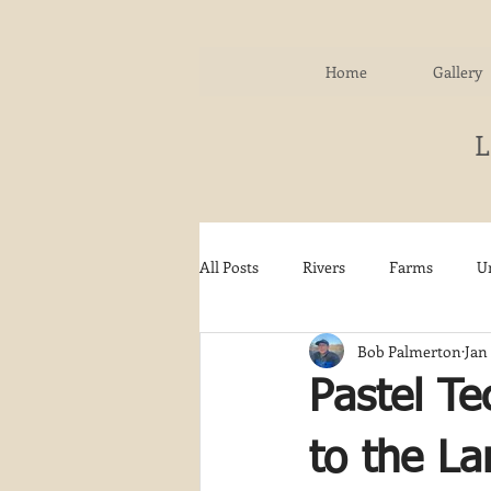
Home
Gallery
All Posts
Rivers
Farms
U
Bob Palmerton
Jan 
Water
Autumn
Woodla
Pastel Te
Snow
Etsy
Skiing
to the L