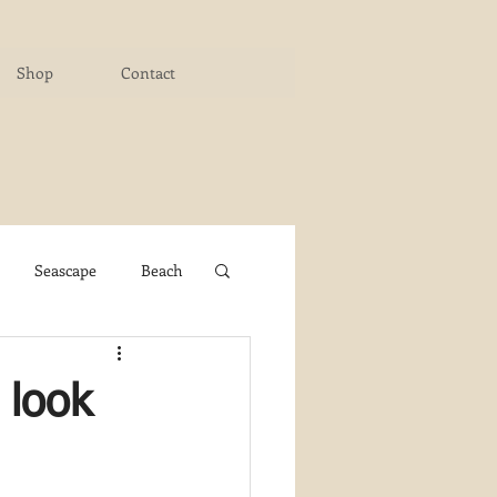
Shop
Contact
Seascape
Beach
ichigan Art Center
 look
y PaintWorks