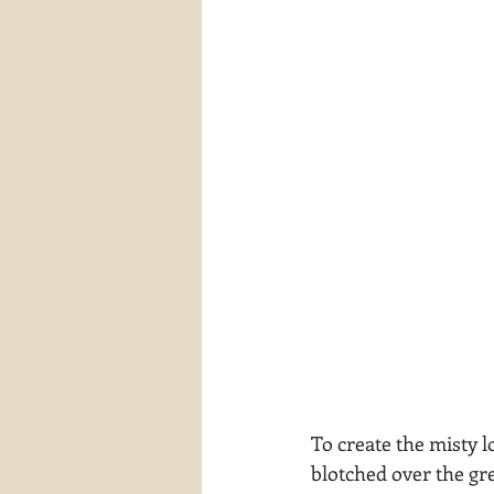
To create the misty lo
blotched over the gr