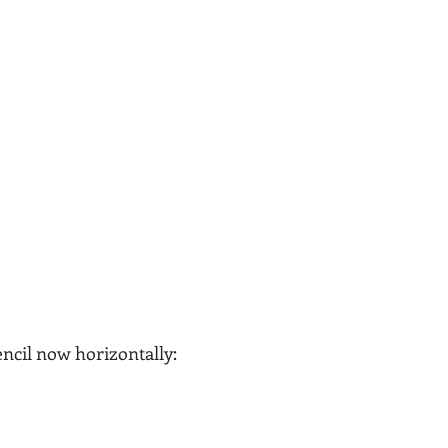
ncil now horizontally: 