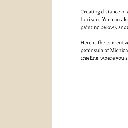
waterscapes
reflections
Creating distance in 
horizon.  You can als
painting below), sno
Here is the current v
peninsula of Michigan
treeline, where you s