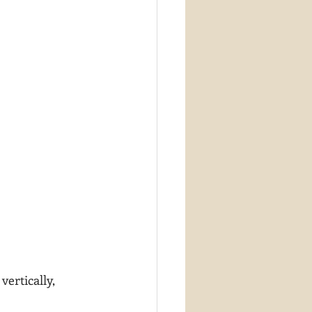
vertically, 