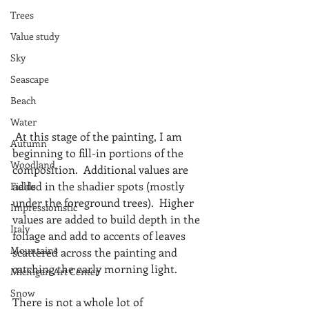
Trees
Value study
Sky
Seascape
Beach
Water
 At this stage of the painting, I am 
Autumn
beginning to fill-in portions of the 
Woodland
composition.  Additional values are 
added in the shadier spots (mostly 
Fields
under the foreground trees).  Higher 
Impressionistic
values are added to build depth in the 
Italy
foliage and add to accents of leaves 
Mountains
scattered across the painting and 
catching the early morning light.
Michigan Art Center
Snow
There is not a whole lot of 