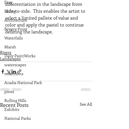
Etsy
differentiation in the landscape from 
side-to-side.  This enables the artist to 
Skiing
select a limited pallete of value and 
Architecture
color and apply the pastel to continue 
Breezy Point
defining the landscape. 
Waterfalls
Marsh
Rivers
Daily PaintWorks
Landscapes
waterscapes
reflections
Acadia National Park
pines
Rolling Hills
Recent Posts
See All
Exhibits
National Parks
farm