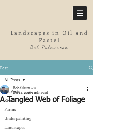
Landscapes in Oil and
Pastel
Bob Palmerton
Post
All Posts
Bob Palmerton
All Posts
Oct 24, 2016
1 min read
A Tangled Web of Foliage
Rivers
Farms
Underpainting
Landscapes