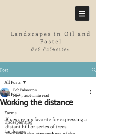
Landscapes in Oil and
Pastel
Bob Palmerton
Post
All Posts
Bob Palmerton
All Posts
Nov 5, 2016
1 min read
Working the distance
Rivers
Farms
Blues are my favorite for expressing a 
Underpainting
distant hill or series of trees, 
Landscapes
capturing the atmosphere of the 