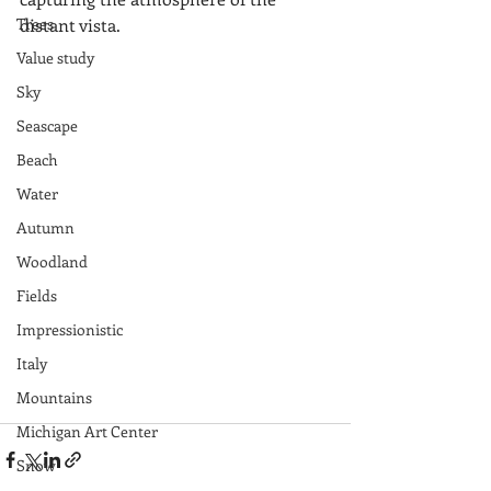
Trees
distant vista. 
Value study
Sky
Seascape
Beach
Water
Autumn
Woodland
Fields
Impressionistic
Italy
Mountains
Michigan Art Center
Snow