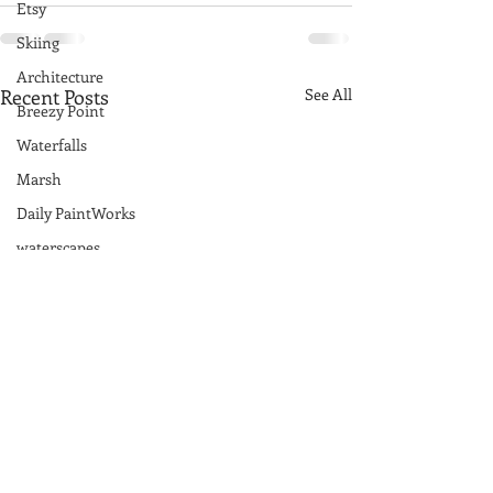
Etsy
Skiing
Architecture
Recent Posts
See All
Breezy Point
Waterfalls
Marsh
Daily PaintWorks
waterscapes
reflections
Acadia National Park
pines
Rolling Hills
Exhibits
National Parks
farm