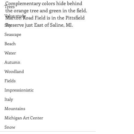
Complementary colors hide behind 
Trees
the orange tree and green in the field.  
Value study
Marton Road Field is in the Pittsfield 
Preserve just East of Saline, MI.
Sky
Seascape
Beach
Water
Autumn
Woodland
Fields
Impressionistic
Italy
Mountains
Michigan Art Center
Snow