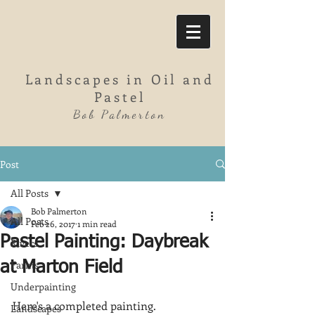
Landscapes in Oil and
Pastel
Bob Palmerton
Post
All Posts
Bob Palmerton
All Posts
Feb 26, 2017
1 min read
Pastel Painting: Daybreak
Rivers
Farms
at Marton Field
Underpainting
Here's a completed painting.  
Landscapes