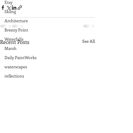
Etsy
Skiing
Architecture
Breezy Point
Waterfalls
Recent Posts
See All
Marsh
Daily PaintWorks
waterscapes
reflections
Acadia National Park
pines
Rolling Hills
Exhibits
National Parks
farm