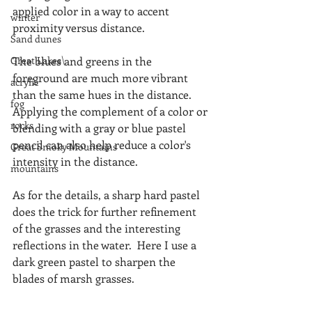
applied color in a way to accent 
winter
proximity versus distance.
Sand dunes
Great Lakes\
The blues and greens in the 
foreground are much more vibrant 
acrylic
than the same hues in the distance. 
fog
Applying the complement of a color or 
rocks
blending with a gray or blue pastel 
pencil can also help reduce a color's 
Great Smoky Mountains
intensity in the distance.
mountains
As for the details, a sharp hard pastel 
does the trick for further refinement 
of the grasses and the interesting 
reflections in the water.  Here I use a 
dark green pastel to sharpen the 
blades of marsh grasses.