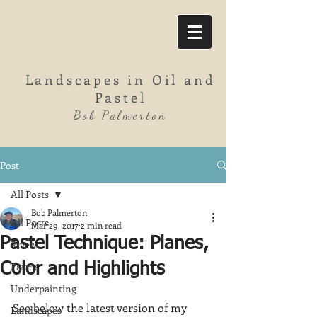
Landscapes in Oil and
Pastel
Bob Palmerton
Post
All Posts
Bob Palmerton
All Posts
Mar 29, 2017
2 min read
Pastel Technique: Planes,
Rivers
Farms
Color and Highlights
Underpainting
See below the latest version of my 
Landscapes