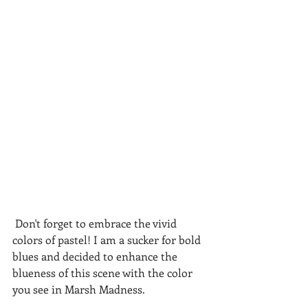
 Don't forget to embrace the vivid 
colors of pastel! I am a sucker for bold 
blues and decided to enhance the 
blueness of this scene with the color 
you see in Marsh Madness.