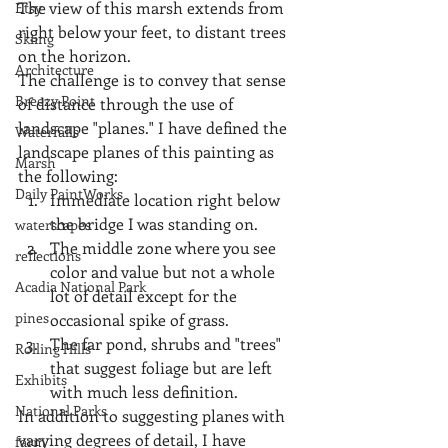
The view of this marsh extends from 
Etsy
right below your feet, to distant trees 
Skiing
on the horizon.
Architecture
The challenge is to convey that sense 
Breezy Point
of distance through the use of 
landscape "planes." I have defined the 
Waterfalls
landscape planes of this painting as 
Marsh
the following: 
Daily PaintWorks
Immediate location right below 
the bridge I was standing on.  
waterscapes
The middle zone where you see 
reflections
color and value but not a whole 
Acadia National Park
lot of detail except for the 
pines
occasional spike of grass.  
The far pond, shrubs and "trees" 
Rolling Hills
that suggest foliage but are left 
Exhibits
with much less definition. 
National Parks
In addition to suggesting planes with 
varying degrees of detail, I have 
farm