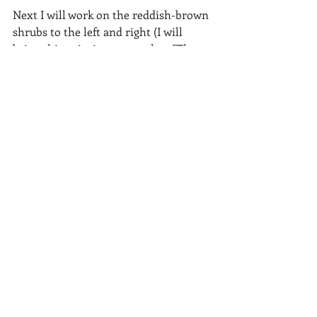
Next I will work on the reddish-brown 
shrubs to the left and right (I will 
bring this painting to our class "The 
Landscape in Pastel" at the Michigan 
Art Center tonight to continue).
I hope to have this painting completed 
by the time March Madness is over.
Recent Posts
See All