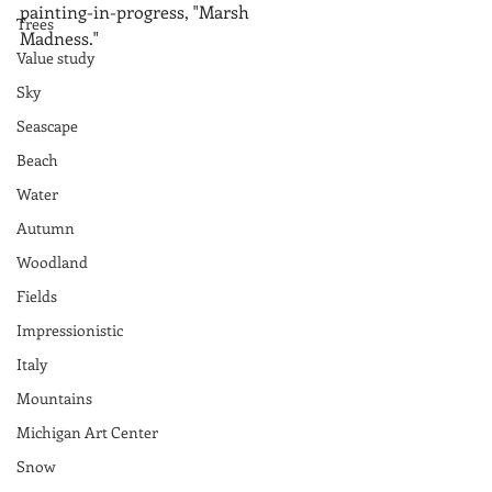
painting-in-progress, "Marsh 
Trees
Madness."
Value study
Sky
Seascape
Beach
Water
Autumn
Woodland
Fields
Impressionistic
Italy
Mountains
Michigan Art Center
Snow