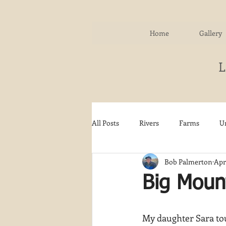
Home
Gallery
All Posts
Rivers
Farms
U
Bob Palmerton
Apr
Water
Autumn
Woodla
Big Mount
Snow
Etsy
Skiing
My daughter Sara tou