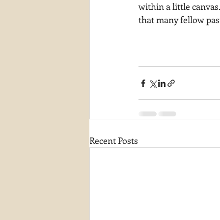
within a little canvas
that many fellow past
Recent Posts