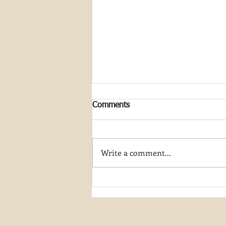
Comments
Write a comment...
Join My Artist-in-Residence
Journey at Great Smoky
Mountain National Park