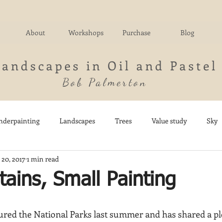
About
Workshops
Purchase
Blog
Landscapes in Oil and Pastel
Bob Palmerton
nderpainting
Landscapes
Trees
Value study
Sky
 20, 2017
1 min read
nd
Fields
Impressionistic
Italy
Mountains
M
ains, Small Painting
Architecture
Breezy Point
Waterfalls
Marsh
Dail
red the National Parks last summer and has shared a pl