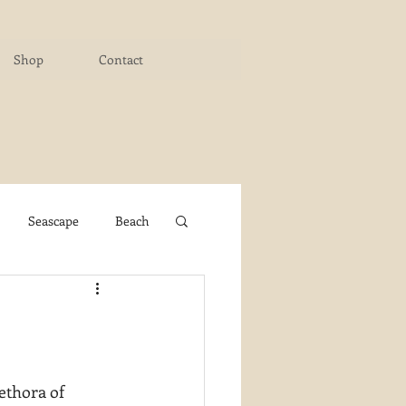
Shop
Contact
Seascape
Beach
ichigan Art Center
y PaintWorks
ethora of 