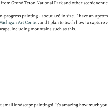
 from Grand Teton National Park and other scenic venue
Acadia National Park
pines
Rolling Hills
-in-progress painting - about 4x6 in size.  I have an upc
Michigan Art Center
, and I plan to teach how to capture 
cape, including mountains such as this.  
out small landscape paintings!  It's amazing how much you