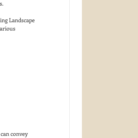
s.
oming Landscape 
various 
 can convey 