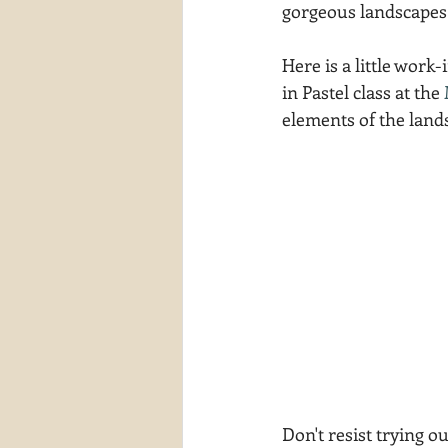
gorgeous landscapes
waterscapes
reflections
Here is a little work
in Pastel class at the 
elements of the lands
Don't resist trying 