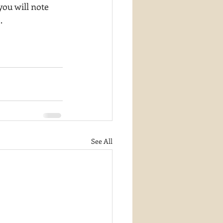
you will note 
.
See All