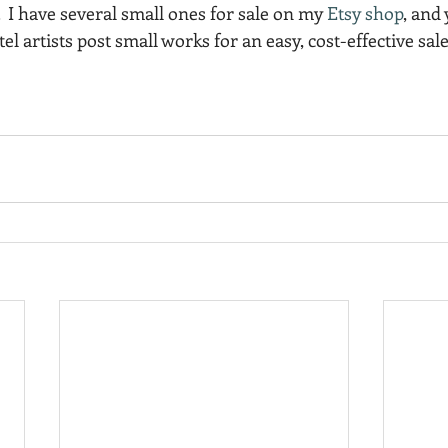
.  I have several small ones for sale on my 
Etsy shop
, and 
el artists post small works for an easy, cost-effective sale