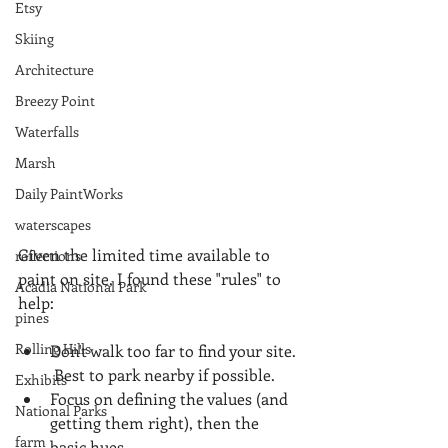
Etsy
Skiing
Architecture
Breezy Point
Waterfalls
Marsh
Daily PaintWorks
waterscapes
Given the limited time available to 
reflections
paint on site, I found these "rules" to 
Acadia National Park
help:
pines
Rolling Hills
Don't walk too far to find your site. 
 Best to park nearby if possible.    
Exhibits
Focus on defining the values (and 
National Parks
getting them right), then the 
farm
basic hues.  