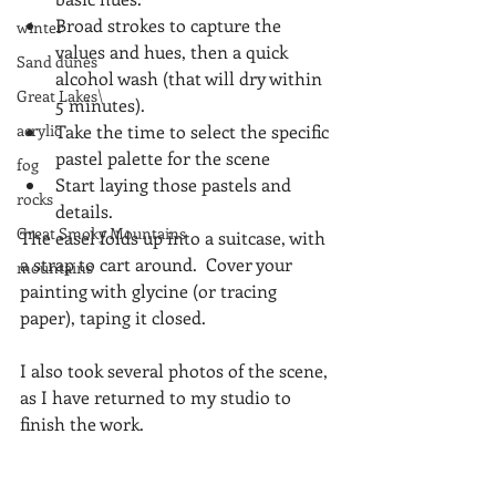
Broad strokes to capture the 
winter
values and hues, then a quick 
Sand dunes
alcohol wash (that will dry within 
Great Lakes\
5 minutes).  
acrylic
Take the time to select the specific 
pastel palette for the scene  
fog
Start laying those pastels and 
rocks
details. 
Great Smoky Mountains
The easel folds up into a suitcase, with 
a strap to cart around.  Cover your 
mountains
painting with glycine (or tracing 
paper), taping it closed.
I also took several photos of the scene, 
as I have returned to my studio to 
finish the work.