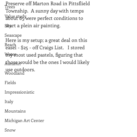
Preserve off Marton Road in Pittsflield 
Trees
Township.  A sunny day with temps 
Value study
about 65 were perfect conditions to 
start a plein air painting.
Sky
Seascape
Here is my setup; a great deal on this 
Beach
easel - $25 - off Craigs List.   I stored 
Water
my most used pastels, figuring that 
those would be the ones I would likely 
Autumn
use outdoors.
Woodland
Fields
Impressionistic
Italy
Mountains
Michigan Art Center
Snow