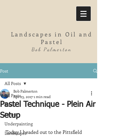
Landscapes in Oil and
Pastel
Bob Palmerton
Post
All Posts
Bob Palmerton
All Posts
Apr 23, 2017
1 min read
Pastel Technique - Plein Air
Rivers
Farms
Setup
Underpainting
Today I headed out to the Pittsfield 
Landscapes