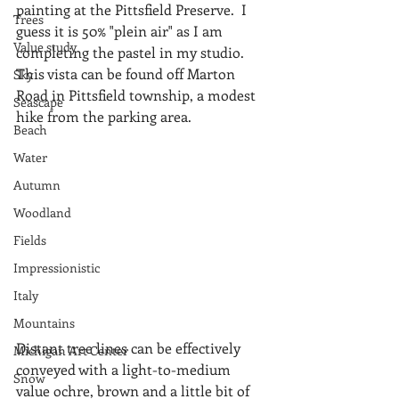
painting at the Pittsfield Preserve.  I 
Trees
guess it is 50% "plein air" as I am 
Value study
completing the pastel in my studio.  
This vista can be found off Marton 
Sky
Road in Pittsfield township, a modest 
Seascape
hike from the parking area.
Beach
Water
Autumn
Woodland
Fields
Impressionistic
Italy
Mountains
Distant tree lines can be effectively 
Michigan Art Center
conveyed with a light-to-medium 
Snow
value ochre, brown and a little bit of 