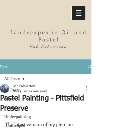
Landscapes in Oil and
Pastel
Bob Palmerton
Post
All Posts
Bob Palmerton
All Posts
May 5, 2017
1 min read
Pastel Painting - Pittsfield
Rivers
Farms
Preserve
Underpainting
The latest version of my plein air 
Landscapes