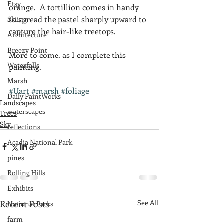
Etsy
orange.  A tortillion comes in handy 
to spread the pastel sharply upward to 
Skiing
capture the hair-like treetops.
Architecture
Breezy Point
More to come. as I complete this 
Waterfalls
painting.
Marsh
#Uart
#marsh
#foliage
Daily PaintWorks
Landscapes
waterscapes
Trees
Sky
reflections
Acadia National Park
pines
Rolling Hills
Exhibits
Recent Posts
See All
National Parks
farm