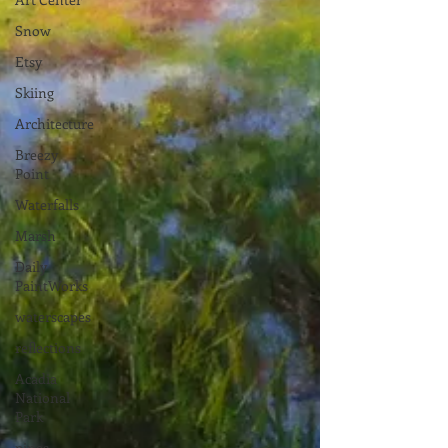
Snow
Etsy
Skiing
Architecture
Breezy
Point
Waterfalls
Marsh
Daily
PaintWorks
waterscapes
reflections
Acadia
National
Park
pines