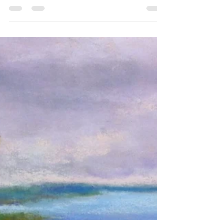
Here is the completed painting of the Crane Creek
Estuary scene at Ottawa National Wildlife Refuge.
You can see the earlier...