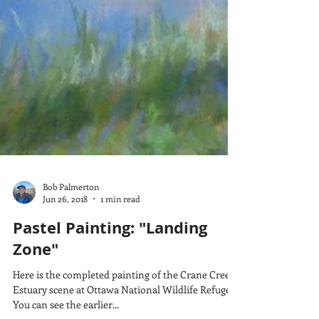
Bob Palmerton
Jun 26, 2018
1 min read
Pastel Painting: "Landing
Zone"