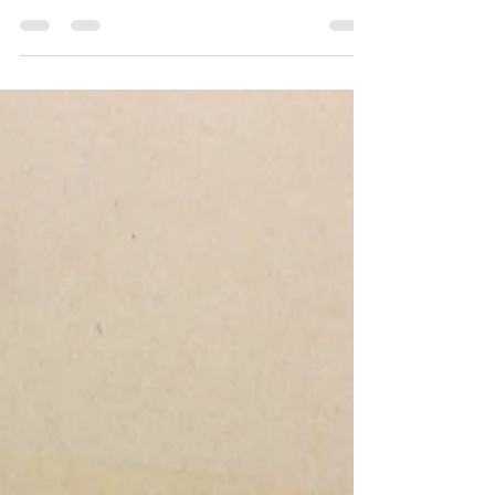
Pastel Painting: Wetland
Wonders
Here's a painting based on my recent visit to
Ottawa National Wildlife Refuge in Northwest
Ohio. This scene can be found at the Crane...