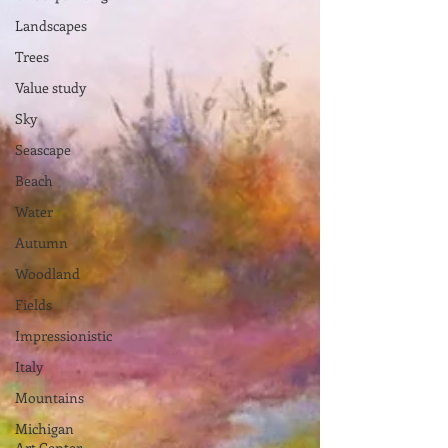
Landscapes
Trees
Value study
Sky
Seascape
Beach
Water
Autumn
Woodland
Fields
Impressionistic
Italy
Mountains
Michigan
Art Center