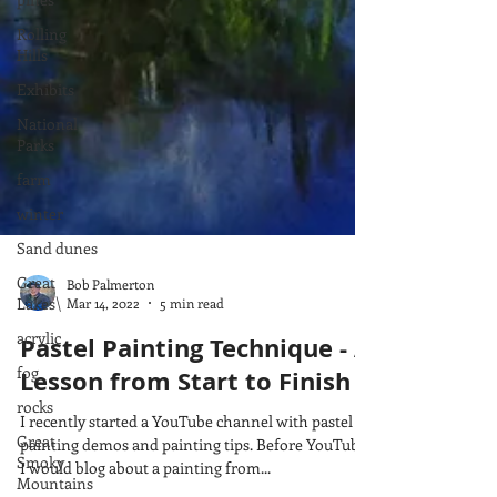
Rolling
Hills
Exhibits
National
Parks
farm
winter
Sand dunes
Great
Lakes\
Bob Palmerton
acrylic
Mar 14, 2022
5 min read
fog
Pastel Painting Technique - A
rocks
Lesson from Start to Finish
Great
Smoky
I recently started a YouTube channel with pastel
Mountains
painting demos and painting tips. Before YouTube,