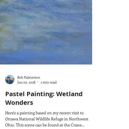
Bob Palmerton
Jun 20, 2018
1 min read