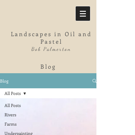
Landscapes in Oil and
Pastel
Bob Palmerton
Blog
Blog
All Posts
All Posts
Rivers
Farms
Underpainting