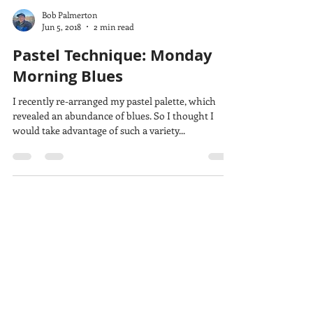
Bob Palmerton
Jun 5, 2018
2 min read
Pastel Technique: Monday
Morning Blues
I recently re-arranged my pastel palette, which
revealed an abundance of blues. So I thought I
would take advantage of such a variety...