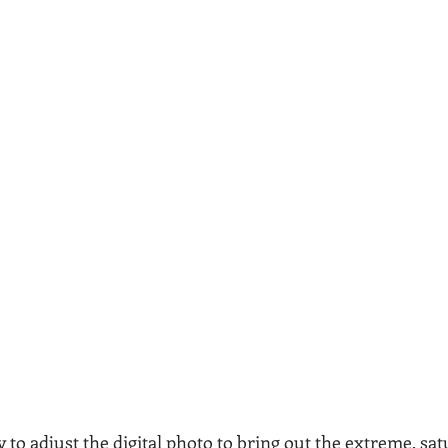
ty to adjust the digital photo to bring out the extreme, sat