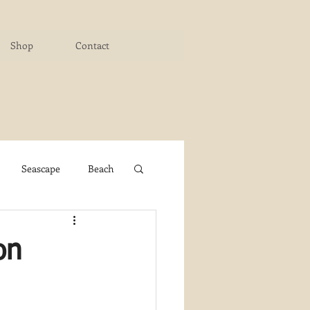
Shop
Contact
Seascape
Beach
ichigan Art Center
on
y PaintWorks