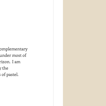
 complementary 
 under most of 
izon.  I am 
y the 
 of pastel.