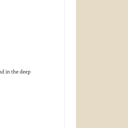
nd in the deep 