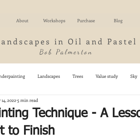
About
Workshops
Purchase
Blog
Landscapes in Oil and Pastel
Bob Palmerton
nderpainting
Landscapes
Trees
Value study
Sky
 14, 2022
5 min read
nd
Fields
Impressionistic
Italy
Mountains
M
inting Technique - A Less
Architecture
Breezy Point
Waterfalls
Marsh
Dail
t to Finish