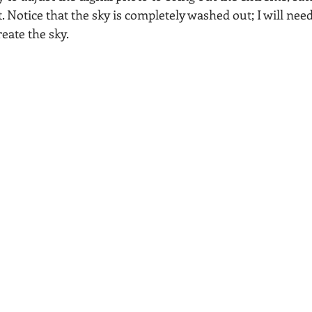
t. Notice that the sky is completely washed out; I will nee
reate the sky.