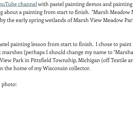
ouTube channel
 with pastel painting demos and painting t
Acadia National Park
pines
Rolling Hills
g about a painting from start to finish.  "Marsh Meadow M
d by the early spring wetlands of Marsh View Meadow Park
stel painting lesson from start to finish.  I chose to paint
nt marshes (perhaps I should change my name to "Marshall
ew Park in Pittsfield Township, Michigan (off Textile an
in the home of my Wisconsin collector.
e photo: