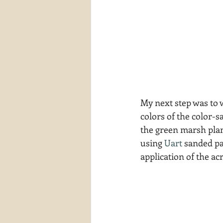
My next step was to 
colors of the color-s
the green marsh plant
using 
Uart
 sanded pa
application of the acr