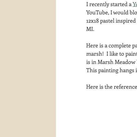
I recently started a 
Y
waterscapes
reflections
YouTube, I would blo
12x18 pastel inspire
MI. 
Here is a complete pa
marsh!  I like to pai
is in Marsh Meadow Vi
This painting hangs 
Here is the referenc