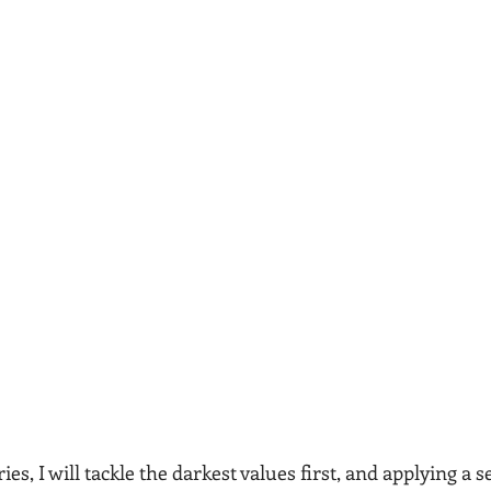
es, I will tackle the darkest values first, and applying a 