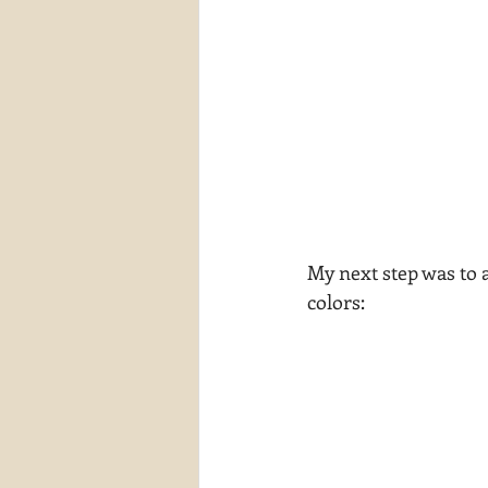
My next step was to a
colors: