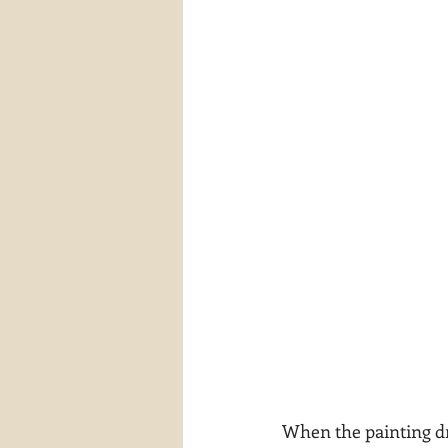
When the painting dri