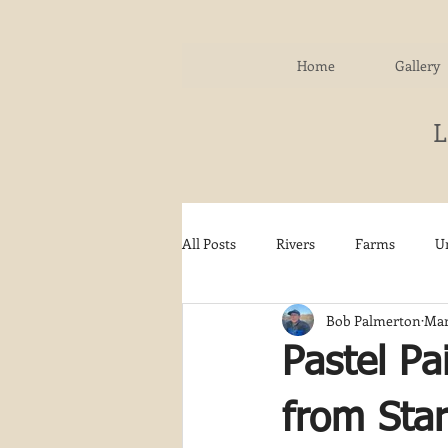
Home
Gallery
All Posts
Rivers
Farms
U
Bob Palmerton
Mar
Water
Autumn
Woodla
Pastel Pa
Snow
Etsy
Skiing
from Star