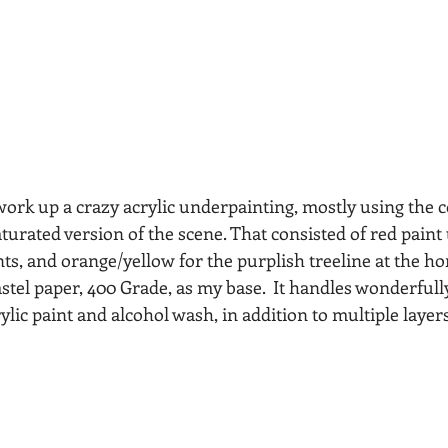
work up a crazy acrylic underpainting, mostly using the
aturated version of the scene. That consisted of red paint
s, and orange/yellow for the purplish treeline at the hor
stel paper, 400 Grade, as my base.  It handles wonderfull
ylic paint and alcohol wash, in addition to multiple layers