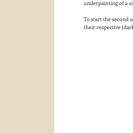
underpainting of a si
To start the second u
their respective (dar