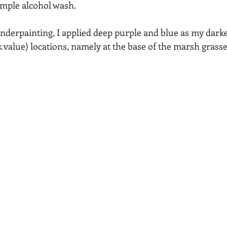
mple alcohol wash.  
nderpainting, I applied deep purple and blue as my darkes
k value) locations, namely at the base of the marsh grasse