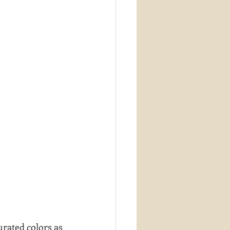
urated colors as 