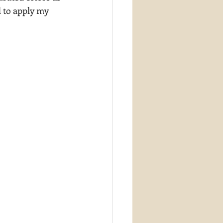
d to apply my 