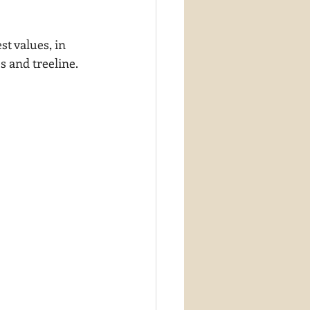
t values, in 
s and treeline.