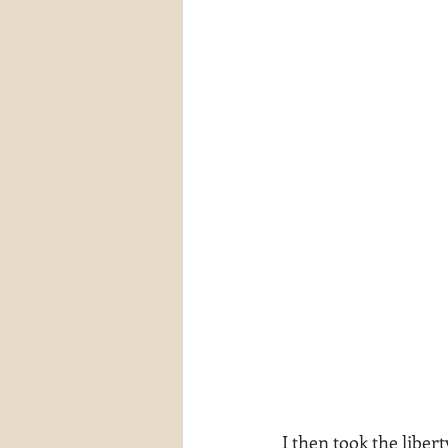
I then took the liber