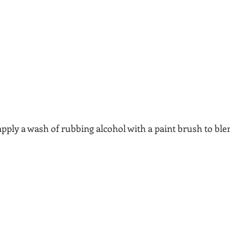
pply a wash of rubbing alcohol with a paint brush to ble