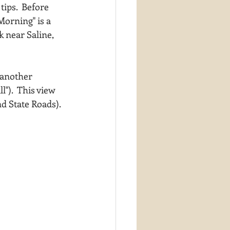
ips.  Before 
orning" is a 
 near Saline, 
 another 
").  This view 
d State Roads).  