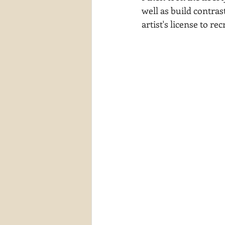
well as build contras
artist's license to rec