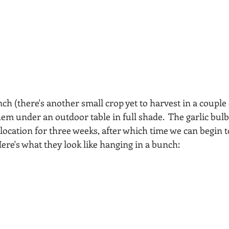
ch (there's another small crop yet to harvest in a couple o
 under an outdoor table in full shade.  The garlic bulbs w
 location for three weeks, after which time we can begin t
re's what they look like hanging in a bunch: