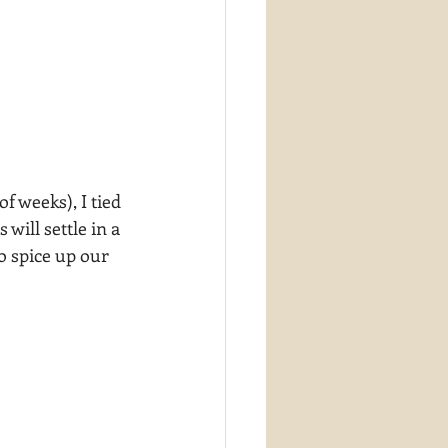
f weeks), I tied 
ill settle in a 
o spice up our 