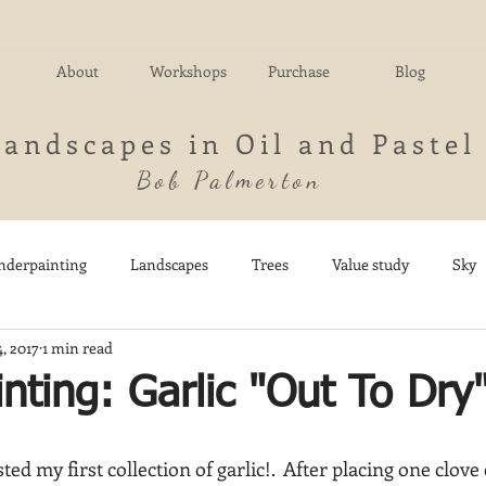
About
Workshops
Purchase
Blog
Landscapes in Oil and Pastel
Bob Palmerton
nderpainting
Landscapes
Trees
Value study
Sky
4, 2017
1 min read
nd
Fields
Impressionistic
Italy
Mountains
M
inting: Garlic "Out To Dry
Architecture
Breezy Point
Waterfalls
Marsh
Dail
ted my first collection of garlic!.  After placing one clove