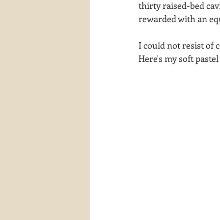
thirty raised-bed cav
waterscapes
reflections
rewarded with an equ
I could not resist of
Here's my soft pastel