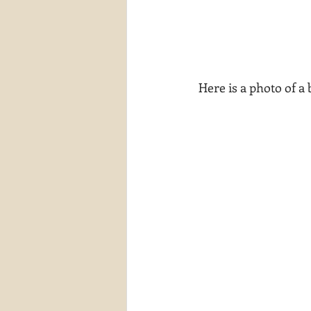
 Here is a photo of a