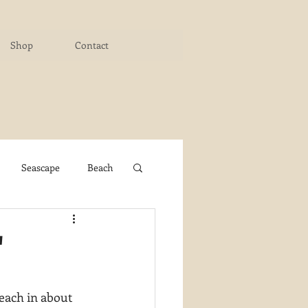
Shop
Contact
Seascape
Beach
ichigan Art Center
"
y PaintWorks
 each in about 