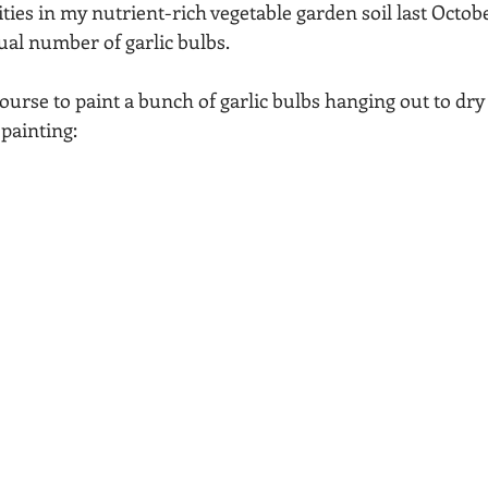
ities in my nutrient-rich vegetable garden soil last Octobe
Acadia National Park
pines
Rolling Hills
al number of garlic bulbs.
 course to paint a bunch of garlic bulbs hanging out to dry
 painting: