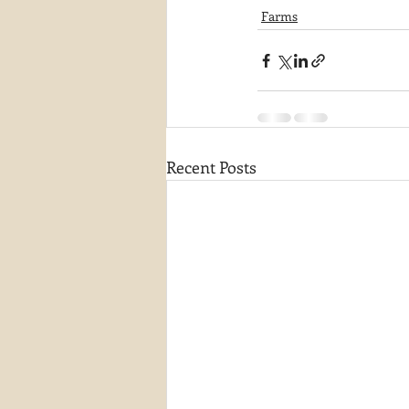
Farms
Recent Posts