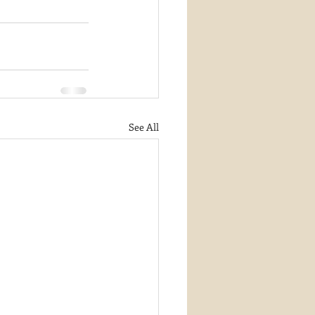
See All