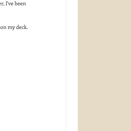
r, I've been 
 on my deck.  