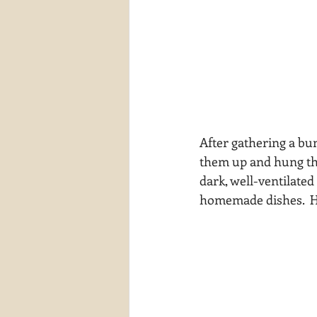
After gathering a bun
them up and hung them
dark, well-ventilated
homemade dishes.  He