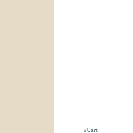
#Uart