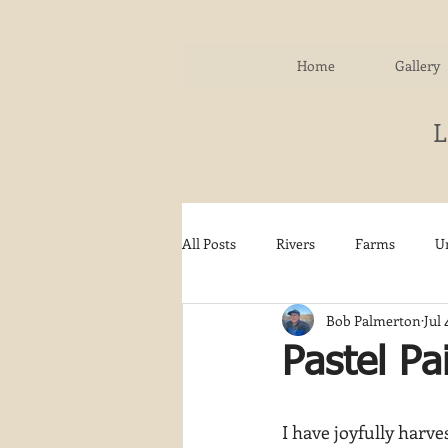
Home
Gallery
All Posts
Rivers
Farms
U
Bob Palmerton
Jul 
Water
Autumn
Woodla
Pastel Pa
Snow
Etsy
Skiing
I have joyfully harves