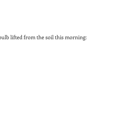
 bulb lifted from the soil this morning: