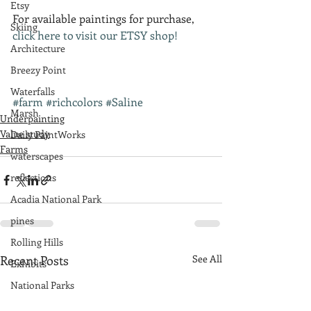
Etsy
For available paintings for purchase, 
Skiing
click here to visit our ETSY shop!
Architecture
Breezy Point
Waterfalls
#farm
#richcolors
#Saline
Marsh
Underpainting
Value study
Daily PaintWorks
Farms
waterscapes
reflections
Acadia National Park
pines
Rolling Hills
Recent Posts
See All
Exhibits
National Parks
farm