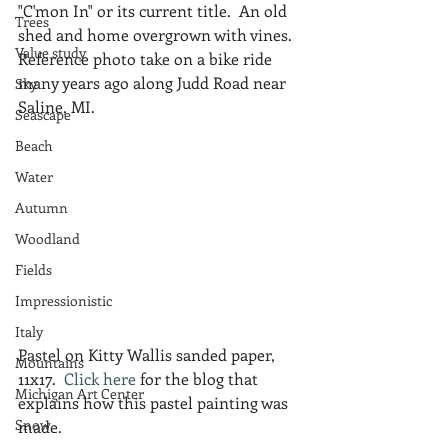
"C'mon In" or its current title.  An old 
Trees
shed and home overgrown with vines.  
Value study
Reference photo take on a bike ride 
many years ago along Judd Road near 
Sky
Saline, MI.
Seascape
Beach
Water
Autumn
Woodland
Fields
Impressionistic
Italy
Pastel on Kitty Wallis sanded paper, 
Mountains
11x17.  
Click here
 for the blog that 
Michigan Art Center
explains how this pastel painting was 
Snow
made.