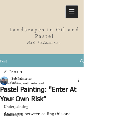
Landscapes in Oil and
Pastel
Bob Palmerton
Post
All Posts
Bob Palmerton
All Posts
Nov 10, 2018
1 min read
Pastel Painting: "Enter At
Rivers
Farms
Your Own Risk"
Underpainting
I was torn between calling this one 
Landscapes