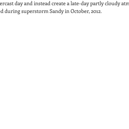
ercast day and instead create a late-day partly cloudy at
Acadia National Park
pines
Rolling Hills
ed during superstorm Sandy in October, 2012.