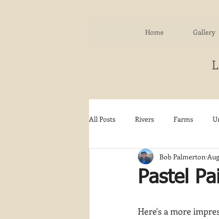
Home
Gallery
All Posts
Rivers
Farms
U
Bob Palmerton
Aug
Water
Autumn
Woodla
Pastel Pa
Snow
Etsy
Skiing
Here's a more impress