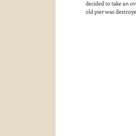
decided to take an ov
waterscapes
reflections
old pier was destroy