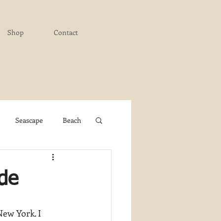
Shop
Contact
Seascape
Beach
ichigan Art Center
ide
y PaintWorks
New York. I 