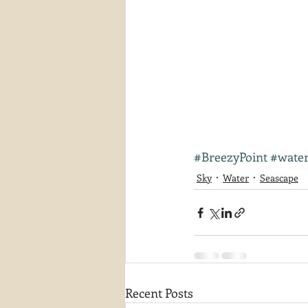
#BreezyPoint
#wate
Sky
Water
Seascape
Recent Posts