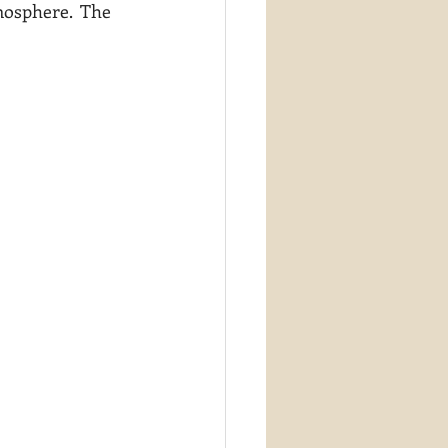
mosphere.  The 