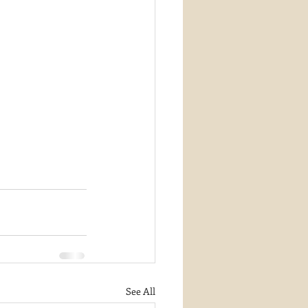
See All