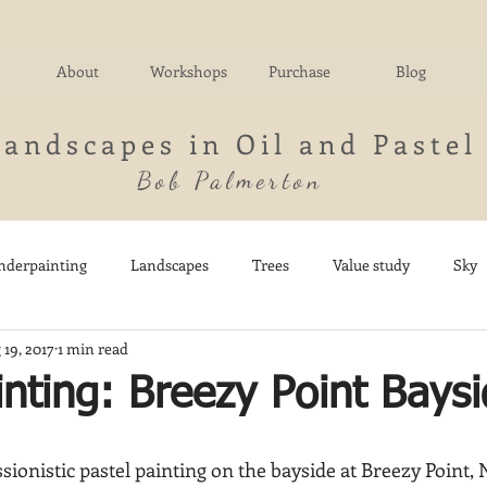
About
Workshops
Purchase
Blog
Landscapes in Oil and Pastel
Bob Palmerton
nderpainting
Landscapes
Trees
Value study
Sky
 19, 2017
1 min read
nd
Fields
Impressionistic
Italy
Mountains
M
inting: Breezy Point Bays
Architecture
Breezy Point
Waterfalls
Marsh
Dail
ionistic pastel painting on the bayside at Breezy Point, 