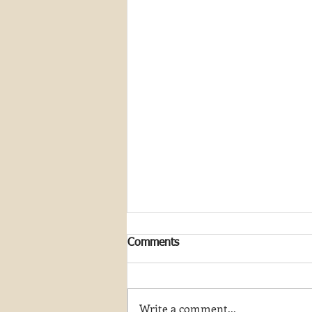
Comments
Write a comment...