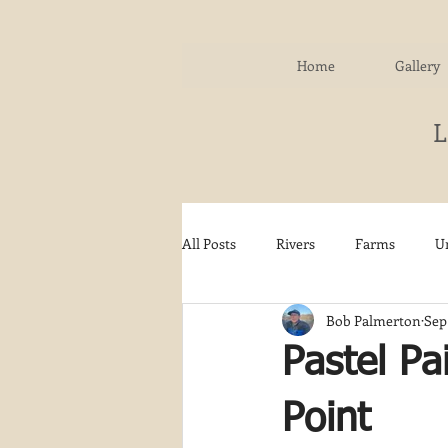
Home
Gallery
All Posts
Rivers
Farms
U
Bob Palmerton
Sep
Water
Autumn
Woodla
Pastel Pa
Snow
Etsy
Skiing
Point