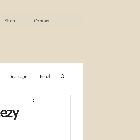
Shop
Contact
Seascape
Beach
ichigan Art Center
eezy
y PaintWorks