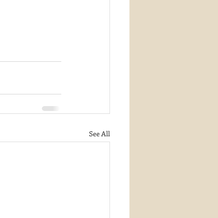
See All