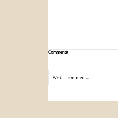
Comments
Write a comment...
Discovering the Beauty of
River Hiking in Utah