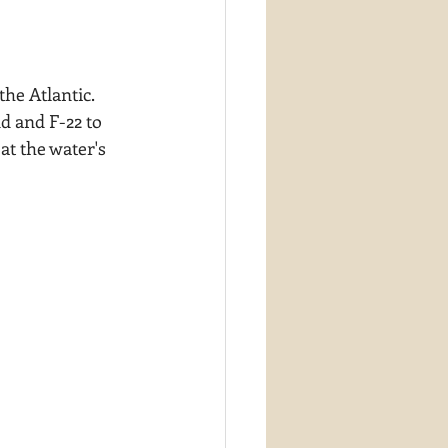
he Atlantic.  
d and F-22 to 
at the water's 