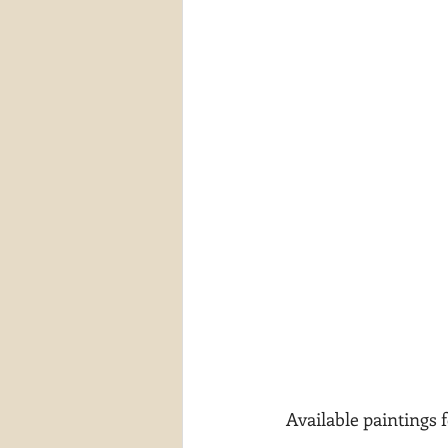
 Available paintings 