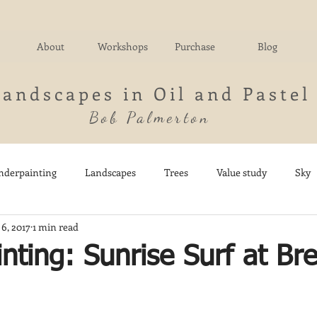
About
Workshops
Purchase
Blog
Landscapes in Oil and Pastel
Bob Palmerton
nderpainting
Landscapes
Trees
Value study
Sky
 6, 2017
1 min read
nd
Fields
Impressionistic
Italy
Mountains
M
inting: Sunrise Surf at Br
Architecture
Breezy Point
Waterfalls
Marsh
Dail