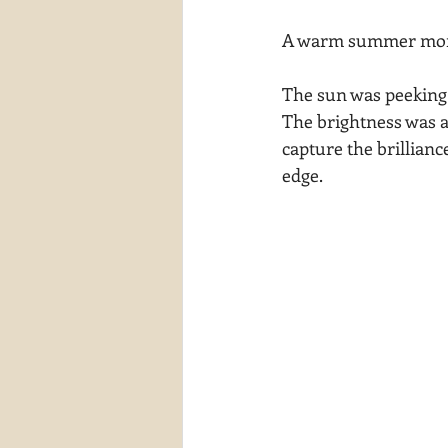
waterscapes
reflections
A warm summer morni
The sun was peeking t
The brightness was a
capture the brilliance
edge.