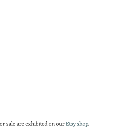
for sale are exhibited on our 
Etsy shop
.