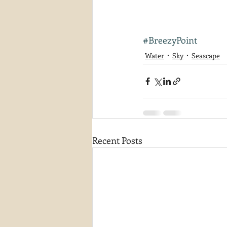
#BreezyPoint
Water
Sky
Seascape
Recent Posts