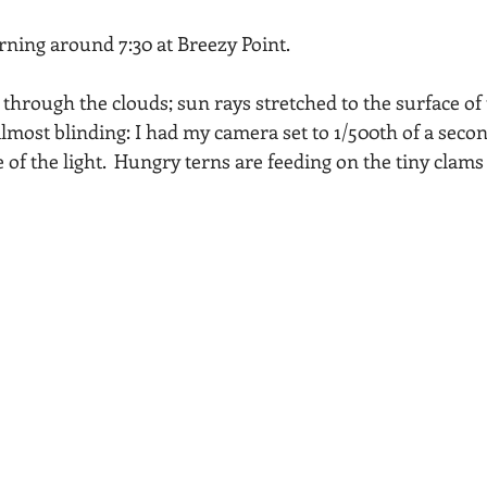
Acadia National Park
pines
Rolling Hills
ng around 7:30 at Breezy Point.  
hrough the clouds; sun rays stretched to the surface of t
lmost blinding: I had my camera set to 1/500th of a secon
 of the light.  Hungry terns are feeding on the tiny clams 