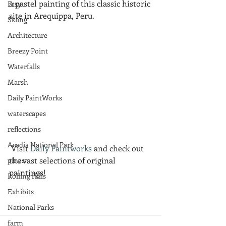
a pastel painting of this classic historic 
Etsy
site in Arequippa, Peru.
Skiing
Architecture
Breezy Point
Waterfalls
Marsh
Daily PaintWorks
waterscapes
reflections
Acadia National Park
 Visit 
Daily Paintworks
 and check out 
the vast selections of original 
pines
paintings!
Rolling Hills
Exhibits
National Parks
farm