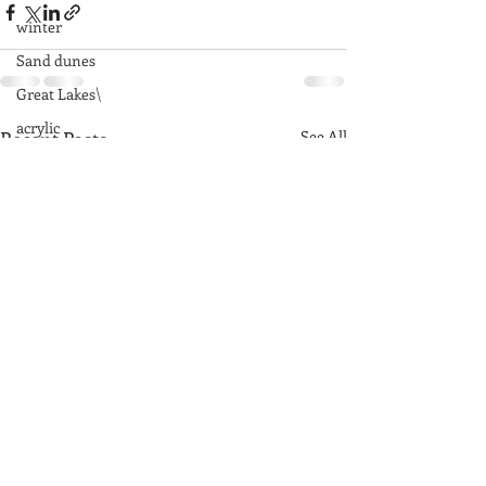
winter
Sand dunes
Great Lakes\
acrylic
Recent Posts
See All
fog
rocks
Great Smoky Mountains
mountains