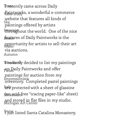
Trees
I recently came across Daily 
Paintworks, a wonderful e-commerce 
Value study
website that features all kinds of 
Sky
paintings offered by artists 
Seascape
throughout the world.  One of the nice 
features of Daily Paintworks is the 
Beach
opportunity for artists to sell their art 
Water
via auctions.
Autumn
I recently decided to list my paintings 
Woodland
on Daily Paintworks and offer 
Fields
paintings for auction from my 
Impressionistic
inventory.  Completed pastel paintings 
Italy
are protected with a sheet of glassine 
(an acid-free "tracing paper-like" sheet) 
Mountains
and stored in flat files in my studio.  
Michigan Art Center
Snow
I just listed Santa Catalina Monastery, 