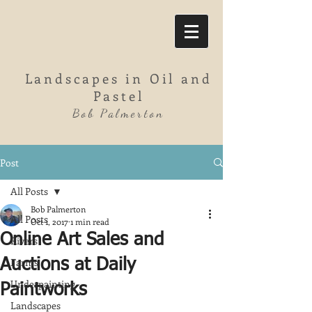
Landscapes in Oil and
Pastel
Bob Palmerton
Post
All Posts
Bob Palmerton
All Posts
Oct 1, 2017
1 min read
Online Art Sales and
Rivers
Farms
Auctions at Daily
Underpainting
Paintworks
Landscapes