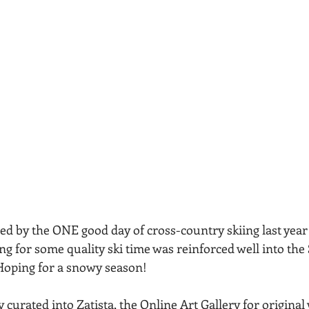
red by the ONE good day of cross-country skiing last year
g for some quality ski time was reinforced well into the 
 Hoping for a snowy season!
curated into Zatista, the Online Art Gallery for original 