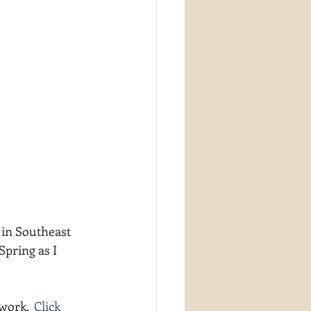
 in Southeast 
Spring as I 
work.  
Click 