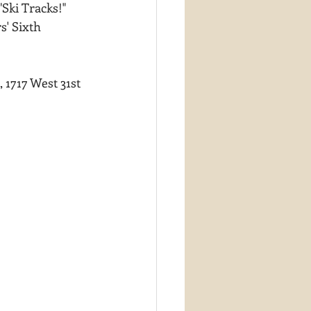
ki Tracks!"  
s' Sixth 
1717 West 31st 