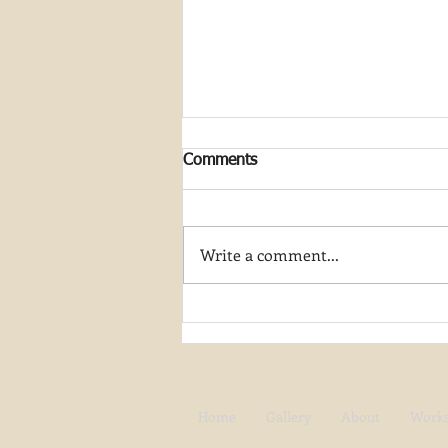
Comments
Write a comment...
Join My Artist-in-Residence
Journey at Great Smoky
Mountain National Park
Home
Gallery
About
Work