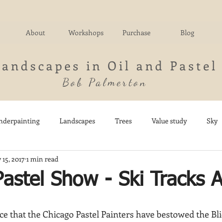
About
Workshops
Purchase
Blog
Landscapes in Oil and Pastel
Bob Palmerton
nderpainting
Landscapes
Trees
Value study
Sky
 15, 2017
1 min read
nd
Fields
Impressionistic
Italy
Mountains
M
astel Show - Ski Tracks 
Architecture
Breezy Point
Waterfalls
Marsh
Dail
e that the Chicago Pastel Painters have bestowed the Bli