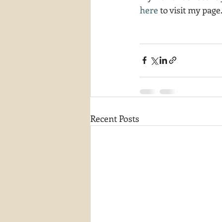
here
 to visit my page
Recent Posts