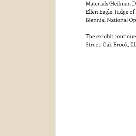
Materials/Heilman De
waterscapes
reflections
Ellen Eagle, Judge of
Biennial National Op
The exhibit continue
Street, Oak Brook, Ill