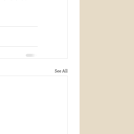
See All