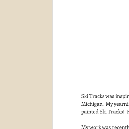
Ski Tracks was inspi
Michigan.  My yearnin
painted Ski Tracks! 
My work was recently 