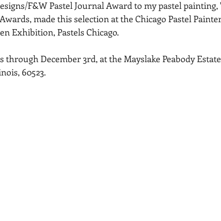
signs/F&W Pastel Journal Award to my pastel painting, "S
Acadia National Park
pines
Rolling Hills
 Awards, made this selection at the Chicago Pastel Painter
en Exhibition, Pastels Chicago.
s through December 3rd, at the Mayslake Peabody Estate, 
inois, 60523.