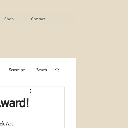
Shop
Contact
Seascape
Beach
ichigan Art Center
Award!
y PaintWorks
ck Art 