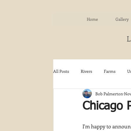
Home
Gallery
All Posts
Rivers
Farms
U
Bob Palmerton
Nov
Water
Autumn
Woodla
Chicago P
Snow
Etsy
Skiing
I'm happy to announc