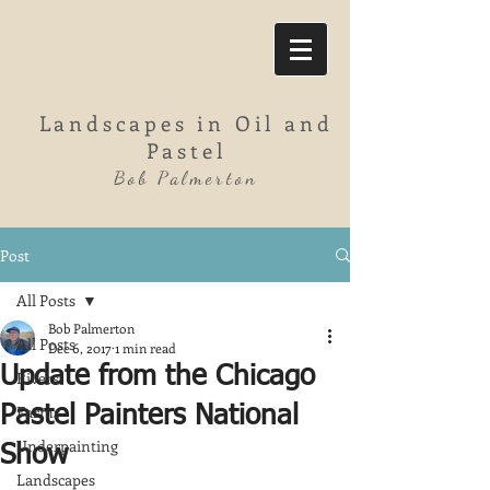
Landscapes in Oil and
Pastel
Bob Palmerton
Post
All Posts
Bob Palmerton
All Posts
Dec 6, 2017
1 min read
Update from the Chicago
Rivers
Farms
Pastel Painters National
Underpainting
Show
Landscapes