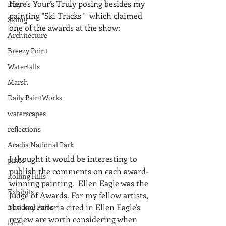
Here's Your's Truly posing besides my 
Etsy
painting "Ski Tracks "  which claimed 
Skiing
one of the awards at the show:
Architecture
Breezy Point
Waterfalls
Marsh
Daily PaintWorks
waterscapes
reflections
Acadia National Park
I thought it would be interesting to 
pines
publish the comments on each award-
Rolling Hills
winning painting.  Ellen Eagle was the 
Exhibits
Judge of Awards. For my fellow artists, 
the key criteria cited in Ellen Eagle's 
National Parks
review are worth considering when 
farm