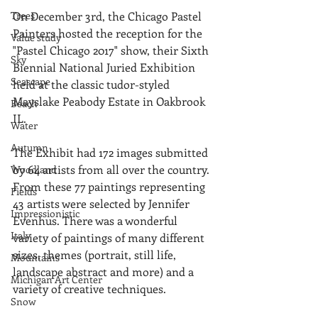
Trees
On December 3rd, the Chicago Pastel 
Painters hosted the reception for the 
Value study
"Pastel Chicago 2017" show, their Sixth 
Sky
Biennial National Juried Exhibition 
Seascape
held at the classic tudor-styled 
Mayslake Peabody Estate in Oakbrook 
Beach
IL.
Water
Autumn
The Exhibit had 172 images submitted 
by 64 artists from all over the country. 
Woodland
From these 77 paintings representing 
Fields
43 artists were selected by Jennifer 
Impressionistic
Evenhus. There was a wonderful 
Italy
variety of paintings of many different 
sizes, themes (portrait, still life, 
Mountains
landscape abstract and more) and a 
Michigan Art Center
variety of creative techniques.
Snow