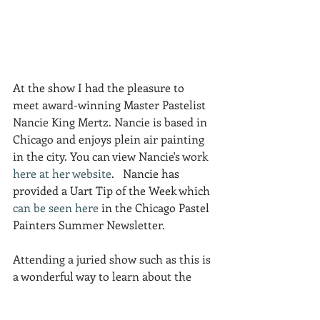
At the show I had the pleasure to 
meet award-winning Master Pastelist 
Nancie King Mertz. Nancie is based in 
Chicago and enjoys plein air painting 
in the city. You can view Nancie's work 
here at her website
.   Nancie has 
provided a Uart Tip of the Week which 
can be seen here
 in the Chicago Pastel 
Painters Summer Newsletter.
Attending a juried show such as this is 
a wonderful way to learn about the 
variety of styles, subject matter and 
framing options embraced by your 