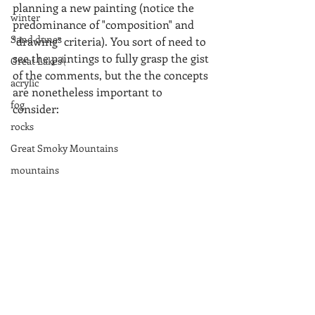
planning a new painting (notice the 
winter
predominance of "composition" and 
Sand dunes
"drawing" criteria). You sort of need to 
see the paintings to fully grasp the gist 
Great Lakes\
of the comments, but the the concepts 
acrylic
are nonetheless important to 
fog
consider:  
rocks
Great Smoky Mountains
mountains