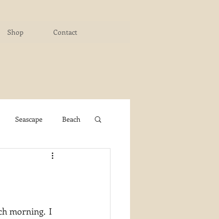
Shop
Contact
Seascape
Beach
ichigan Art Center
y PaintWorks
ch morning.  I 