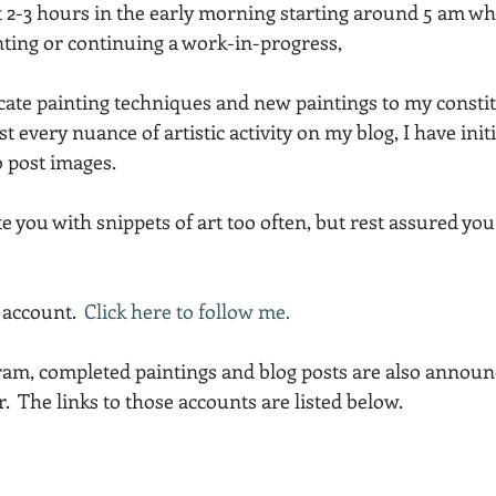
t 2-3 hours in the early morning starting around 5 am wh
Acadia National Park
pines
Rolling Hills
ting or continuing a work-in-progress,
cate painting techniques and new paintings to my constit
ost every nuance of artistic activity on my blog, I have init
 post images.
e you with snippets of art too often, but rest assured you
account.  
Click here to follow me.
gram, completed paintings and blog posts are also announ
  The links to those accounts are listed below.