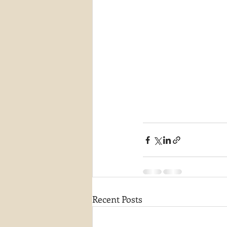
Recent Posts