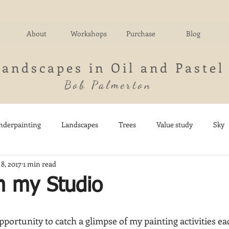
About
Workshops
Purchase
Blog
Landscapes in Oil and Pastel
Bob Palmerton
nderpainting
Landscapes
Trees
Value study
Sky
8, 2017
1 min read
nd
Fields
Impressionistic
Italy
Mountains
M
m my Studio
Architecture
Breezy Point
Waterfalls
Marsh
Dail
opportunity to catch a glimpse of my painting activities ea