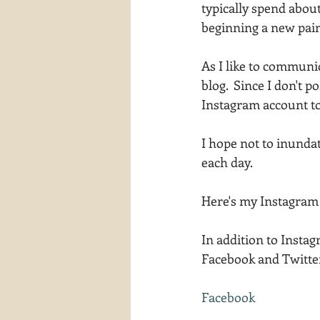
typically spend abou
waterscapes
reflections
beginning a new pain
As I like to communi
blog.  Since I don't p
Instagram account to
I hope not to inundat
each day.
Here's my Instagram 
In addition to Insta
Facebook and Twitter.
Facebook