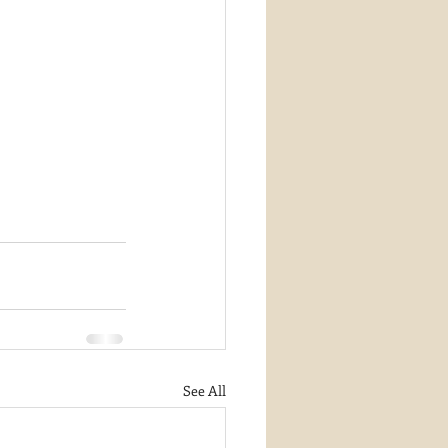
See All