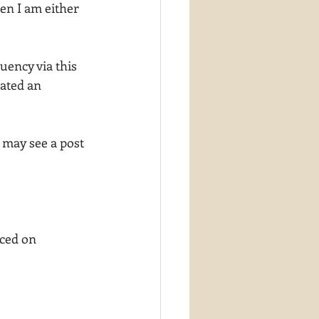
en I am either 
uency via this 
iated an 
 may see a post 
ced on 