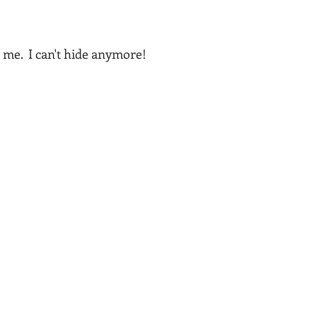
 me.  I can't hide anymore!