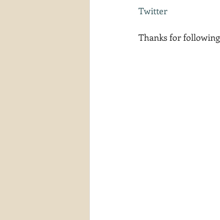
Twitter
Thanks for following