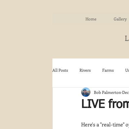
Home
Gallery
All Posts
Rivers
Farms
U
Bob Palmerton
Dec 
Water
Autumn
Woodla
LIVE fro
Snow
Etsy
Skiing
Here's a "real-time" 