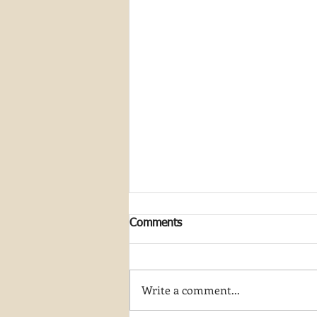
Comments
Write a comment...