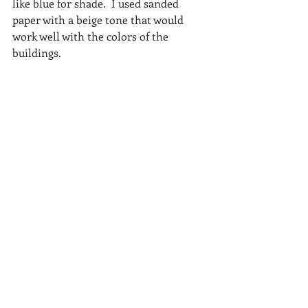
like blue for shade.  I used sanded 
paper with a beige tone that would 
work well with the colors of the 
buildings. 