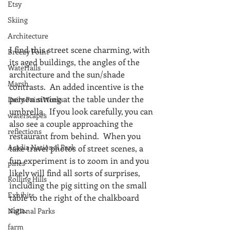
Etsy
Skiing
Architecture
I find this street scene charming, with 
Breezy Point
its aged buildings, the angles of the 
Waterfalls
architecture and the sun/shade 
Marsh
contrasts.  An added incentive is the 
person sitting at the table under the 
Daily PaintWorks
umbrella.  If you look carefully, you can 
waterscapes
also see a couple approaching the 
reflections
restaurant from behind.  When you 
Acadia National Park
take travel photos of street scenes, a 
fun experiment is to zoom in and you 
pines
likely will find all sorts of surprises, 
Rolling Hills
including the pig sitting on the small 
Exhibits
table to the right of the chalkboard 
sign.
National Parks
farm