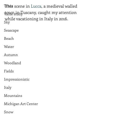
Trees
This scene in 
Lucca
, a medieval walled 
town in Tuscany, caught my attention 
Value study
while vacationing in Italy in 2016.  
Sky
Seascape
Beach
Water
Autumn
Woodland
Fields
Impressionistic
Italy
Mountains
Michigan Art Center
Snow