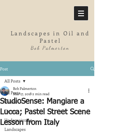
Landscapes in Oil and
Pastel
Bob Palmerton
Post
All Posts
Bob Palmerton
All Posts
Mar 17, 2018
2 min read
StudioSense: Mangiare a
Rivers
Farms
Lucca; Pastel Street Scene
Underpainting
Lesson from Italy
Landscapes