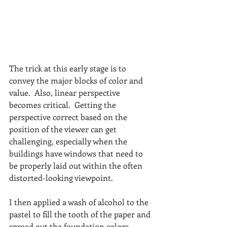
The trick at this early stage is to 
convey the major blocks of color and 
value.  Also, linear perspective 
becomes critical.  Getting the 
perspective correct based on the 
position of the viewer can get 
challenging, especially when the 
buildings have windows that need to 
be properly laid out within the often 
distorted-looking viewpoint. 
I then applied a wash of alcohol to the 
pastel to fill the tooth of the paper and 
spread out the foundation colors.