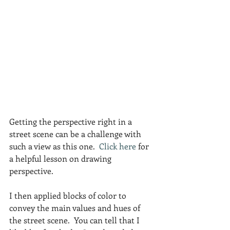
Getting the perspective right in a 
street scene can be a challenge with 
such a view as this one.  
Click here 
for 
a helpful lesson on drawing 
perspective.
I then applied blocks of color to 
convey the main values and hues of 
the street scene.  You can tell that I 