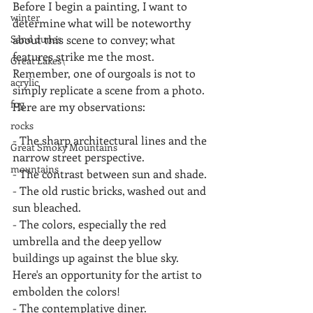
Before I begin a painting, I want to 
winter
determine what will be noteworthy 
Sand dunes
about this scene to convey; what 
features strike me the most.  
Great Lakes\
Remember, one of ourgoals is not to 
acrylic
simply replicate a scene from a photo. 
fog
Here are my observations:
rocks
- The sharp architectural lines and the 
Great Smoky Mountains
narrow street perspective.
mountains
- The contrast between sun and shade.
- The old rustic bricks, washed out and 
sun bleached.
- The colors, especially the red 
umbrella and the deep yellow 
buildings up against the blue sky.          
Here's an opportunity for the artist to 
embolden the colors!
- The contemplative diner.