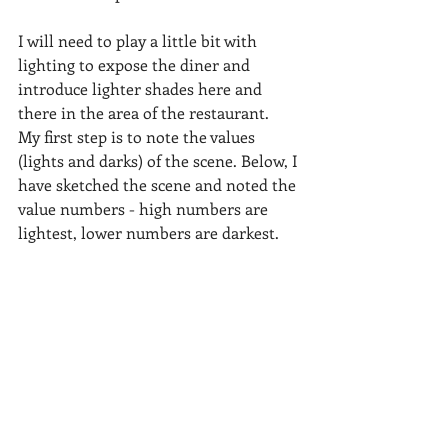
I will need to play a little bit with 
lighting to expose the diner and 
introduce lighter shades here and 
there in the area of the restaurant.  
My first step is to note the values 
(lights and darks) of the scene. Below, I 
have sketched the scene and noted the 
value numbers - high numbers are 
lightest, lower numbers are darkest.