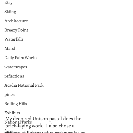
Etsy
Skiing
Architecture
Breezy Point
Waterfalls
Marsh
Daily PaintWorks
waterscapes
reflections
Acadia National Park
pines
Rolling Hills
Exhibits
My deep red Unison pastel does the 
National Parks
brick-laying work.  I also chose a 
farm
variety of lighter value red/purples as 