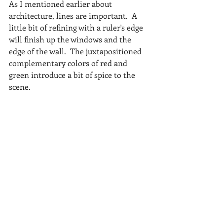
As I mentioned earlier about 
architecture, lines are important.  A 
little bit of refining with a ruler's edge 
will finish up the windows and the 
edge of the wall.  The juxtapositioned 
complementary colors of red and 
green introduce a bit of spice to the 
scene.
I've been adding paintings for sale at 
my Etsy store as well as Daily 
Paintworks, where you can find 
bargains at auction.  
Click here for 
purchase information.
#ItalyPaintings
#architecture
Italy
Architecture