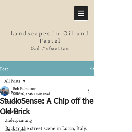
Landscapes in Oil and
Pastel
Bob Palmerton
Post
All Posts
Bob Palmerton
All Posts
Mar 26, 2018
1 min read
StudioSense: A Chip off the
Rivers
Farms
Old Brick
Underpainting
Back to the street scene in Lucca, Italy, 
Landscapes