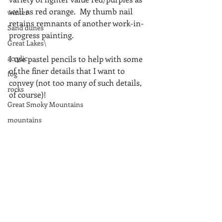
well as red orange.  My thumb nail 
winter
retains remnants of another work-in-
Sand dunes
progress painting.
Great Lakes\
acrylic
I use pastel pencils to help with some 
of the finer details that I want to 
fog
convey (not too many of such details, 
rocks
of course)!
Great Smoky Mountains
mountains