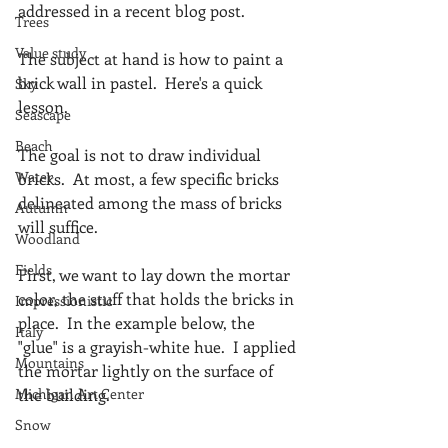
addressed in a recent blog post.
Trees
Value study
The subject at hand is how to paint a 
brick wall in pastel.  Here's a quick 
Sky
lesson.
Seascape
Beach
The goal is not to draw individual 
Water
bricks.  At most, a few specific bricks 
delineated among the mass of bricks 
Autumn
will suffice.
Woodland
Fields
First, we want to lay down the mortar 
color, the stuff that holds the bricks in 
Impressionistic
place.  In the example below, the 
Italy
"glue" is a grayish-white hue.  I applied 
Mountains
the mortar lightly on the surface of 
Michigan Art Center
the building.
Snow