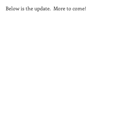
Below is the update.  More to come!