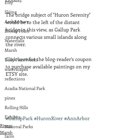
Etsy
Skiing
The bridge subject of "Huron Serenity" 
Architecture
would be to the left of the distant 
bridge in this view, as Gallup Park 
Breezy Point
connects various small islands along 
Waterfalls
the river.
Marsh
Click here
 for the blog-reader's coupon 
Daily PaintWorks
to purchase available paintings on my 
waterscapes
ETSY site.
reflections
Acadia National Park
pines
Rolling Hills
Exhibits
#GallupPark
#HuronRiver
#AnnArbor
Rivers
National Parks
Marsh
farm