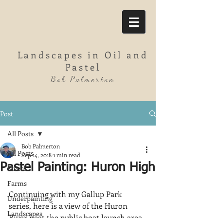
Landscapes in Oil and
Pastel
Bob Palmerton
Post
All Posts
Bob Palmerton
All Posts
Sep 14, 2018
1 min read
Pastel Painting: Huron High
Rivers
Farms
Continuing with my Gallup Park 
Underpainting
series, here is a view of the Huron 
Landscapes
River neat the public boat launch area.