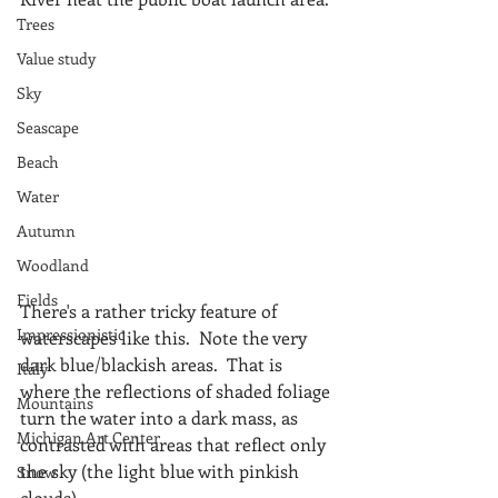
Trees
Value study
Sky
Seascape
Beach
Water
Autumn
Woodland
Fields
There's a rather tricky feature of 
Impressionistic
waterscapes like this.  Note the very 
dark blue/blackish areas.  That is 
Italy
where the reflections of shaded foliage 
Mountains
turn the water into a dark mass, as 
Michigan Art Center
contrasted with areas that reflect only 
the sky (the light blue with pinkish 
Snow
clouds).