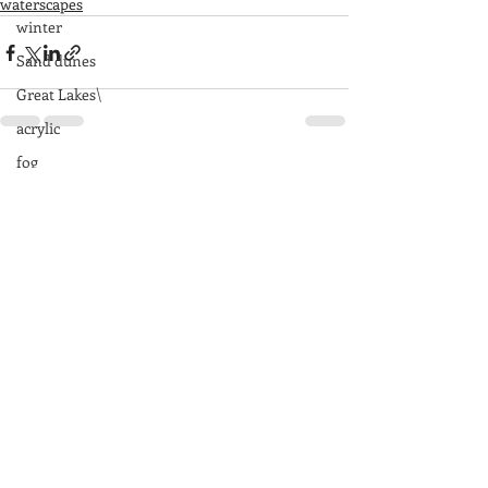
waterscapes
winter
Sand dunes
Great Lakes\
acrylic
fog
Recent Posts
See All
rocks
Great Smoky Mountains
mountains