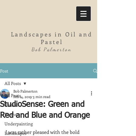
Landscapes in Oil and
Pastel
Bob Palmerton
Post
All Posts
Bob Palmerton
All Posts
Feb 14, 2019
3 min read
StudioSense: Green and
Rivers
Farms
Red and Blue and Orange
Underpainting
I was rather pleased with the bold 
Landscapes