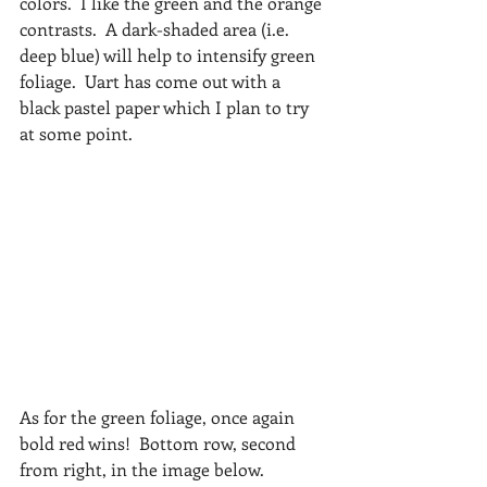
colors.  I like the green and the orange 
contrasts.  A dark-shaded area (i.e. 
deep blue) will help to intensify green 
foliage.  Uart has come out with a 
black pastel paper which I plan to try 
at some point.
As for the green foliage, once again 
bold red wins!  Bottom row, second 
from right, in the image below. 