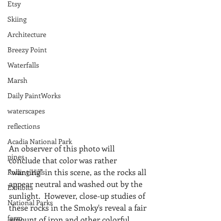
Etsy
Skiing
Architecture
Breezy Point
Waterfalls
Marsh
Daily PaintWorks
waterscapes
reflections
Acadia National Park
An observer of this photo will 
pines
conclude that color was rather 
"wanting" in this scene, as the rocks all 
Rolling Hills
appear neutral and washed out by the 
Exhibits
sunlight.  However, close-up studies of 
National Parks
these rocks in the Smoky's reveal a fair 
farm
amount of iron and other colorful 