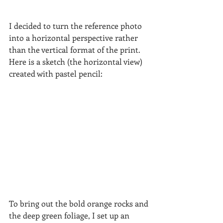
I decided to turn the reference photo 
into a horizontal perspective rather 
than the vertical format of the print.  
Here is a sketch (the horizontal view) 
created with pastel pencil:
To bring out the bold orange rocks and 
the deep green foliage, I set up an 