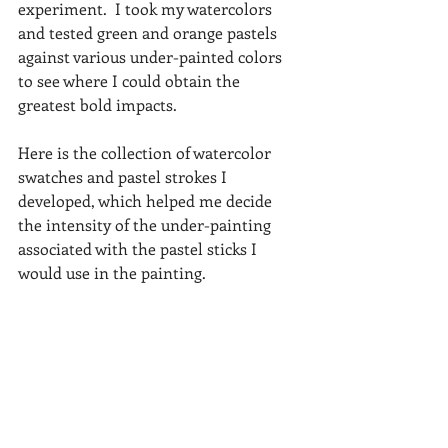
experiment.  I took my watercolors 
and tested green and orange pastels 
against various under-painted colors 
to see where I could obtain the 
greatest bold impacts.
Here is the collection of watercolor 
swatches and pastel strokes I 
developed, which helped me decide 
the intensity of the under-painting 
associated with the pastel sticks I 
would use in the painting.  