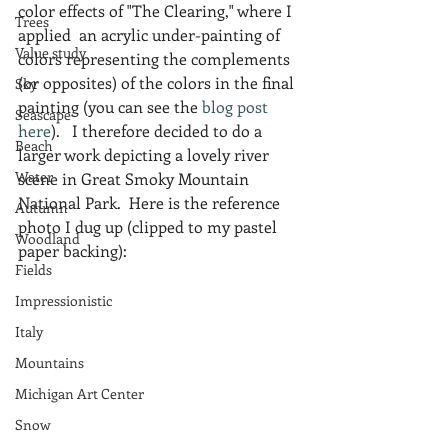
color effects of "The Clearing," where I 
Trees
applied  an acrylic under-painting of 
Value study
colors representing the complements 
(or opposites) of the colors in the final 
Sky
painting (you can see the 
blog post 
Seascape
here
).   I therefore decided to do a 
Beach
larger work depicting a lovely river 
Water
scene in Great Smoky Mountain 
National Park.  Here is the reference 
Autumn
photo I dug up (clipped to my pastel 
Woodland
paper backing):
Fields
Impressionistic
Italy
Mountains
Michigan Art Center
Snow