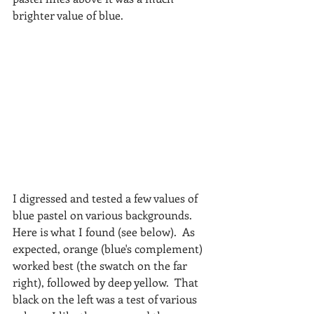
brighter value of blue.
I digressed and tested a few values of 
blue pastel on various backgrounds.  
Here is what I found (see below).  As 
expected, orange (blue's complement) 
worked best (the swatch on the far 
right), followed by deep yellow.  That 
black on the left was a test of various 