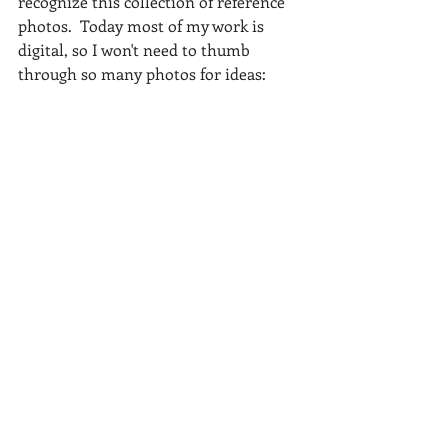
recognize this collection of reference 
photos.  Today most of my work is 
digital, so I won't need to thumb 
through so many photos for ideas: