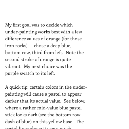
My first goal was to decide which 
under-painting works best with a few 
difference values of orange (for those 
iron rocks).  I chose a deep blue, 
bottom row, third from left.  Note the 
second stroke of orange is quite 
vibrant.  My next choice was the 
purple swatch to its left. 
A quick tip: certain colors in the under-
painting will cause a pastel to appear 
darker that its actual value.  See below, 
where a rather mid-value blue pastel 
stick looks dark (see the bottom row 
dash of blue) on this yellow base.  The 
pastel lines above it was a much 