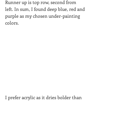
Runner up is top row, second from 
left. In sum, I found deep blue, red and 
purple as my chosen under-painting 
colors.  
I prefer acrylic as it dries bolder than 
watercolor.  Here is the sketch and 
under-painting applied to the pastel 
paper.  Pretty wild.  It was fun to paint!