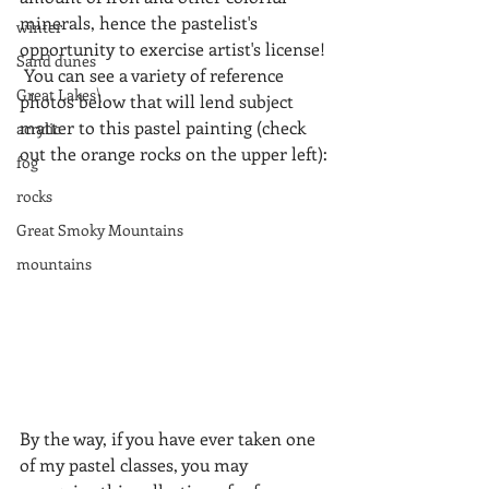
minerals, hence the pastelist's 
winter
opportunity to exercise artist's license! 
Sand dunes
 You can see a variety of reference 
Great Lakes\
photos below that will lend subject 
matter to this pastel painting (check 
acrylic
out the orange rocks on the upper left):
fog
rocks
Great Smoky Mountains
mountains
By the way, if you have ever taken one 
of my pastel classes, you may 