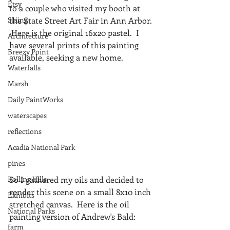
Etsy
to a couple who visited my booth at 
Skiing
the State Street Art Fair in Ann Arbor. 
 Here is the original 16x20 pastel.  I 
Architecture
have several prints of this painting 
Breezy Point
available, seeking a new home.
Waterfalls
Marsh
Daily PaintWorks
waterscapes
reflections
Acadia National Park
pines
So I gathered my oils and decided to 
Rolling Hills
render this scene on a small 8x10 inch 
Exhibits
stretched canvas.  Here is the oil 
National Parks
painting version of Andrew's Bald:
farm