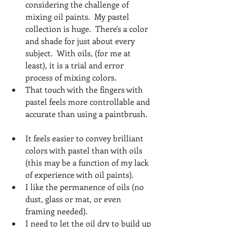
considering the challenge of 
mixing oil paints.  My pastel 
collection is huge.  There's a color 
and shade for just about every 
subject.  With oils, (for me at 
least), it is a trial and error 
process of mixing colors.  
That touch with the fingers with 
pastel feels more controllable and 
accurate than using a paintbrush.  
It feels easier to convey brilliant 
colors with pastel than with oils 
(this may be a function of my lack 
of experience with oil paints).  
I like the permanence of oils (no 
dust, glass or mat, or even 
framing needed).   
I need to let the oil dry to build up 