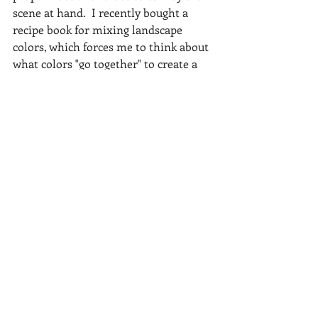
scene at hand.  I recently bought a 
recipe book for mixing landscape 
colors, which forces me to think about 
what colors "go together" to create a 
certain look and feel.
I would encourage any artist to apply 
different mediums to the same scene.  
You will begin to "see more" in these 
vistas as well as hone your landscape 
paintings skills.