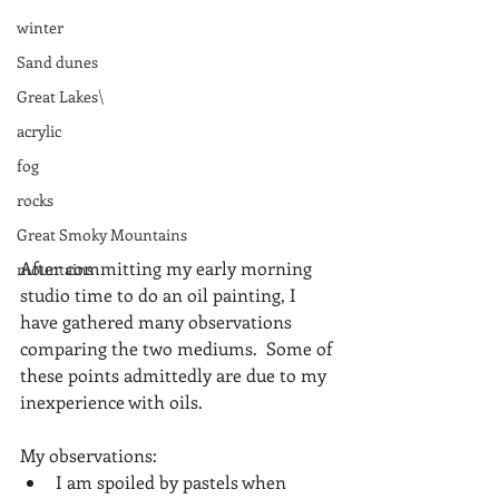
winter
Sand dunes
Great Lakes\
acrylic
fog
rocks
Great Smoky Mountains
After committing my early morning 
mountains
studio time to do an oil painting, I 
have gathered many observations 
comparing the two mediums.  Some of 
these points admittedly are due to my 
inexperience with oils. 
My observations: 
I am spoiled by pastels when 