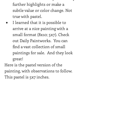
further highlights or make a 
subtle value or color change. Not 
true with pastel.     
I learned that it is possible to 
arrive at a nice painting with a 
small format (8x10; 5x7). Check 
out Daily Paintworks.  You can 
find a vast collection of small 
paintings for sale.  And they look 
great! 
Here is the pastel version of the 
painting, with observations to follow. 
This pastel is 5x7 inches.