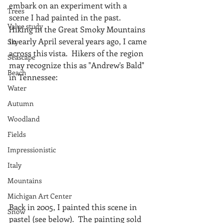
embark on an experiment with a 
Trees
scene I had painted in the past.  
Value study
Hiking in the Great Smoky Mountains 
in early April several years ago, I came 
Sky
across this vista.  Hikers of the region 
Seascape
may recognize this as "Andrew's Bald" 
Beach
in Tennessee:
Water
Autumn
Woodland
Fields
Impressionistic
Italy
Mountains
Michigan Art Center
Back in 2005, I painted this scene in 
Snow
pastel (see below).  The painting sold 