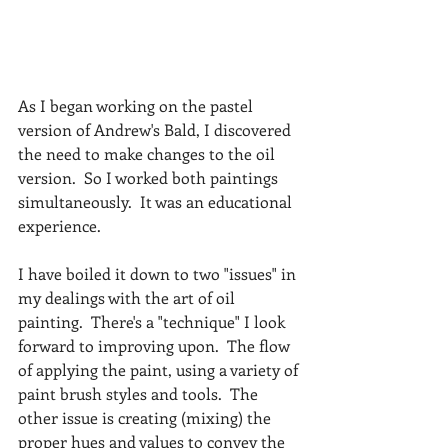
As I began working on the pastel 
version of Andrew's Bald, I discovered 
the need to make changes to the oil 
version.  So I worked both paintings 
simultaneously.  It was an educational 
experience.
I have boiled it down to two "issues" in 
my dealings with the art of oil 
painting.  There's a "technique" I look 
forward to improving upon.  The flow 
of applying the paint, using a variety of 
paint brush styles and tools.  The 
other issue is creating (mixing) the 
proper hues and values to convey the 