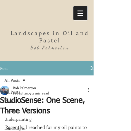
Landscapes in Oil and
Pastel
Bob Palmerton
Post
All Posts
Bob Palmerton
All Posts
Feb 28, 2019
2 min read
StudioSense: One Scene,
Rivers
Farms
Three Versions
Underpainting
Recently, I reached for my oil paints to 
Landscapes