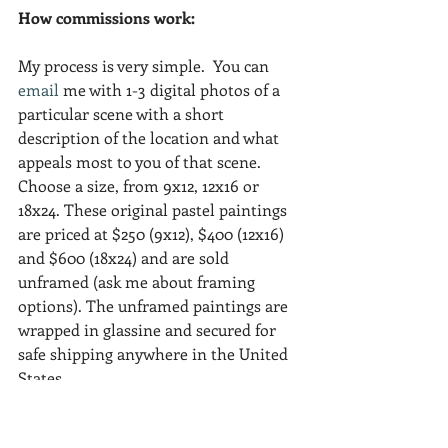
How commissions work:
My process is very simple.  You can 
email
 me with 1-3 digital photos of a 
particular scene with a short 
description of the location and what 
appeals most to you of that scene.  
Choose a size, from 9x12, 12x16 or 
18x24. These original pastel paintings 
are priced at $250 (9x12), $400 (12x16) 
and $600 (18x24) and are sold 
unframed (ask me about framing 
options). The unframed paintings are 
wrapped in glassine and secured for 
safe shipping anywhere in the United 
States.
I hope my blog visitors find enticing 