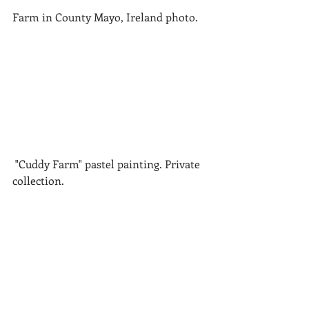
Farm in County Mayo, Ireland photo.
 "Cuddy Farm" pastel painting. Private 
collection.