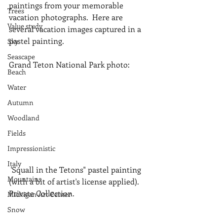
paintings from your memorable 
Trees
vacation photographs.  Here are 
Value study
several vacation images captured in a 
pastel painting.
Sky
Seascape
Grand Teton National Park photo:
Beach
Water
Autumn
Woodland
Fields
Impressionistic
Italy
 'Squall in the Tetons" pastel painting 
Mountains
(with a bit of artist's license applied). 
Private Collection.
Michigan Art Center
Snow