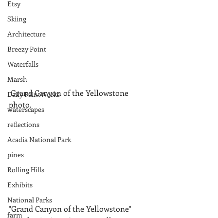
Etsy
Skiing
Architecture
Breezy Point
Waterfalls
Marsh
 Grand Canyon of the Yellowstone 
Daily PaintWorks
photo. 
waterscapes
reflections
Acadia National Park
pines
Rolling Hills
Exhibits
National Parks
"Grand Canyon of the Yellowstone" 
farm