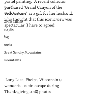
pastel painting.  A recent collector 
winter
purchased "Grand Canyon of the 
Yellowstone" as a gift for her husband, 
Sand dunes
who thought that this iconic view was 
Great Lakes\
spectacular (I have to agree)!
acrylic
fog
rocks
Great Smoky Mountains
mountains
 Long Lake, Phelps, Wisconsin (a 
wonderful cabin escape during 
Thanksgiving 2018) photo: