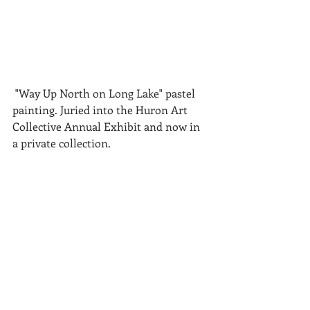
 "Way Up North on Long Lake" pastel 
painting. Juried into the Huron Art 
Collective Annual Exhibit and now in 
a private collection.