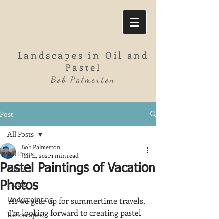
Landscapes in Oil and
Pastel
Bob Palmerton
Post
All Posts
Bob Palmerton
All Posts
Jun 11, 2021
1 min read
Pastel Paintings of Vacation
Rivers
Farms
Photos
Underpainting
As we gear up for summertime travels, 
I'm looking forward to creating pastel 
Landscapes