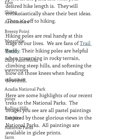
Etsy
desired hike length is.  They will 
Skiing
enthusiastically share their best ideas. 
 Then it's off to hiking.
Architecture
Breezy Point
Hiking poles are real handy at this 
Waterfalls
stage of our lives.  We are fans of 
Trail 
Buddy
. Their hiking poles are helpful 
Marsh
when traversing in rocky terrain, 
Daily PaintWorks
climbing steep hills, and softening the 
waterscapes
blow on those knees when heading 
reflections
downhill.  
Acadia National Park
Here are some highlights of our recent 
pines
treks to the National Parks.  The 
Rolling Hills
images you see are all pastel paintings 
inspired by those glorious views in the 
Exhibits
National Parks.  All paintings are 
National Parks
available in giclee prints.
farm