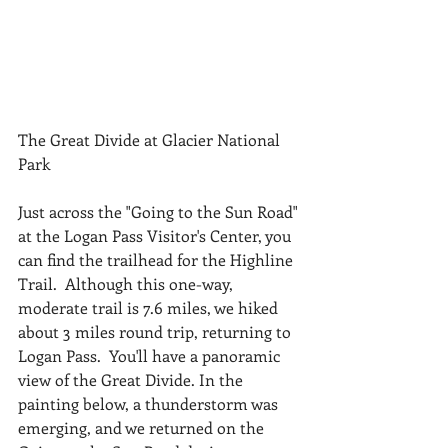
The Great Divide at Glacier National 
Park
Just across the "Going to the Sun Road" 
at the Logan Pass Visitor's Center, you 
can find the trailhead for the Highline 
Trail.  Although this one-way, 
moderate trail is 7.6 miles, we hiked 
about 3 miles round trip, returning to 
Logan Pass.  You'll have a panoramic 
view of the Great Divide. In the 
painting below, a thunderstorm was 
emerging, and we returned on the 