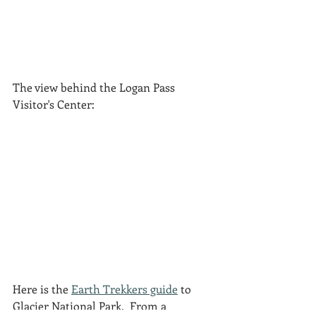
The view behind the Logan Pass 
Visitor's Center:
Here is the 
Earth Trekkers guide
 to 
Glacier National Park.  From a 