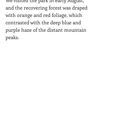
We visited the park in early August, 
and the recovering forest was draped 
with orange and red foliage, which 
contrasted with the deep blue and 
purple haze of the distant mountain 
peaks. 