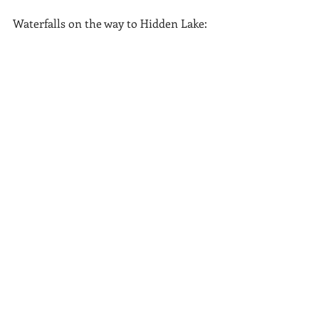
Waterfalls on the way to Hidden Lake: