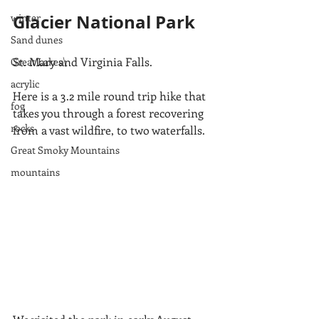
Glacier National Park
winter
Sand dunes
St. Mary and Virginia Falls. 
Great Lakes\
acrylic
Here is a 3.2 mile round trip hike that 
fog
takes you through a forest recovering 
rocks
from a vast wildfire, to two waterfalls.  
Great Smoky Mountains
mountains