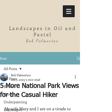
Landscapes in Oil and
Pastel
Bob Palmerton
Post
All Posts
Bob Palmerton
All Posts
Oct 1, 2025
3 min read
5 More National Park Views
Rivers
Farms
for the Casual Hiker
Underpainting
My wife Mary and I are on a tirade to 
Landscapes