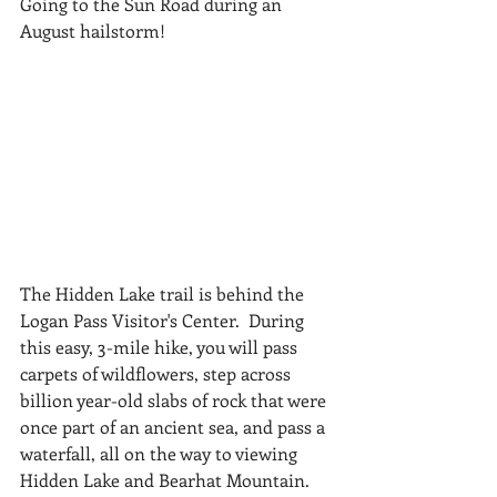
Going to the Sun Road during an 
August hailstorm! 
The Hidden Lake trail is behind the 
Logan Pass Visitor's Center.  During 
this easy, 3-mile hike, you will pass 
carpets of wildflowers, step across 
billion year-old slabs of rock that were 
once part of an ancient sea, and pass a 
waterfall, all on the way to viewing 
Hidden Lake and Bearhat Mountain. 