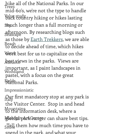
hike all of the National Parks. In our 
Trees
mid-60's, we're not the type to handle 
Value study
back country hiking or hikes lasting 
much longer than a full morning or 
Sky
afternoon. By researching blogs such 
Seascape
as those by 
Earth Trekkers
, we are able 
Beach
to decide ahead of time, which hikes 
Water
work best for us to capitalize on the 
best views in the parks.  Views are 
Autumn
important, as I paint landscapes in 
Woodland
pastel, with a focus on the great 
Fields
National Parks. 
Impressionistic
Our first mandatory stop at any park is 
Italy
the Visitor Center.  Stop in and head 
Mountains
to the information desk, where a 
Michigan Art Center
gleeful park ranger can share best tips. 
 Tell them how much time you have to 
Snow
spend in the park, and what your 