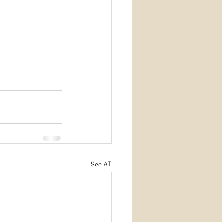
See All