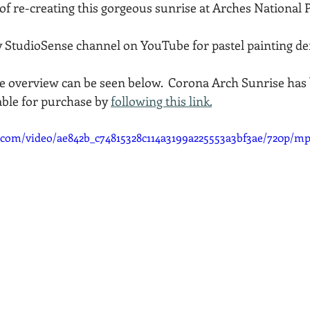
of re-creating this gorgeous sunrise at Arches National 
Acadia National Park
pines
Rolling Hills
y StudioSense channel on YouTube for pastel painting de
 overview can be seen below.  Corona Arch Sunrise has 
able for purchase by 
following this link.
ic.com/video/ae842b_c74815328c114a3199a225553a3bf3ae/720p/mp