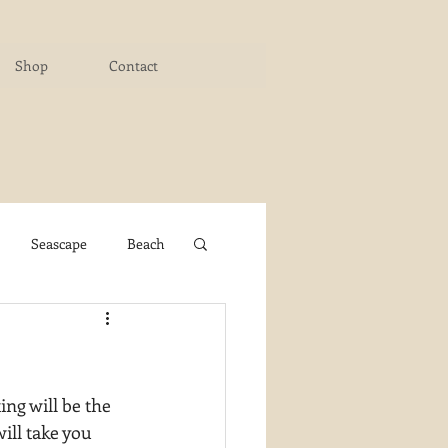
Shop
Contact
Seascape
Beach
ichigan Art Center
ng will be the 
y PaintWorks
ill take you 