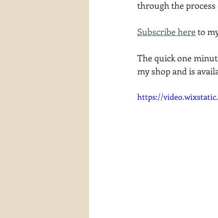
through the process 
waterscapes
reflections
Subscribe here
 to m
The quick one minute
my shop and is avail
https://video.wixstat