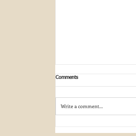
Comments
Write a comment...
Join My Artist-in-Residence
Journey at Great Smoky