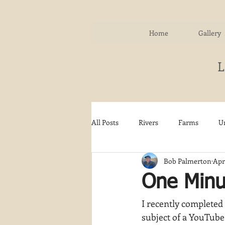
Home
Gallery
All Posts
Rivers
Farms
U
Bob Palmerton
Apr
Water
Autumn
Woodla
One Minut
I recently completed 
Snow
Etsy
Skiing
subject of a YouTube 