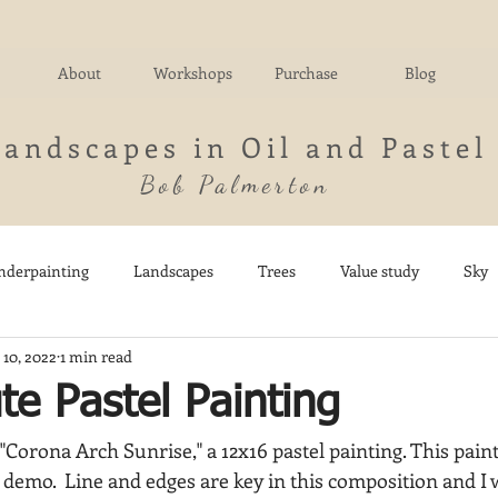
About
Workshops
Purchase
Blog
Landscapes in Oil and Pastel
Bob Palmerton
nderpainting
Landscapes
Trees
Value study
Sky
 10, 2022
1 min read
nd
Fields
Impressionistic
Italy
Mountains
M
e Pastel Painting
"Corona Arch Sunrise," a 12x16 pastel painting. This painti
Architecture
Breezy Point
Waterfalls
Marsh
Dail
demo.  Line and edges are key in this composition and I w