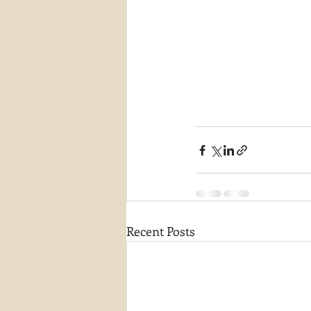
Recent Posts