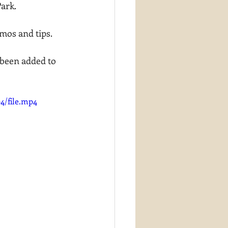
Park.
mos and tips.
been added to 
4/file.mp4